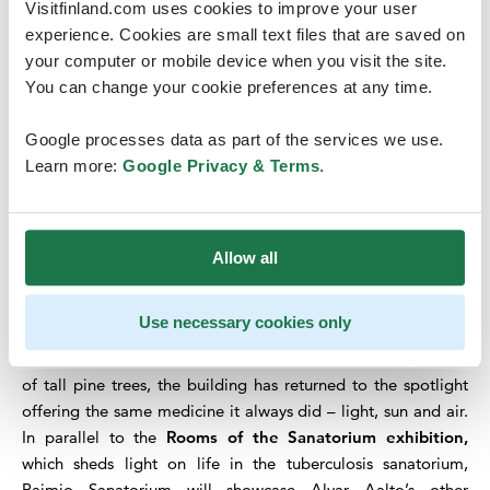
built on a meadow by an oak forest; and
HIDDEN –
Visitfinland.com uses cookies to improve your user
“Forms of the Senses”
by the Onoma artist
experience. Cookies are small text files that are saved on
cooperative, which explores multisensory experiences
your computer or mobile device when you visit the site.
through arts, crafts and design. The Biennale also
You can change your cookie preferences at any time.
includes an Open Call for content to ensure a versatile
parallel programme.
Google processes data as part of the services we use.
Learn more:
Google Privacy & Terms
.
https://fiskarsvillagebiennale.com/
Alvar Aalto’s two masterpieces meet in Paimio
Allow all
Sanatorium
Paimio Sanatorium
, Aino and Alvar Aalto’s iconic
Use necessary cookies only
breakthrough design of 1933, close to Turku, opens its doors
to visitors for the first time in its history. Enclosed in a forest
of tall pine trees, the building has returned to the spotlight
offering the same medicine it always did – light, sun and air.
In parallel to the
Rooms of the Sanatorium exhibition,
which sheds light on life in the tuberculosis sanatorium,
Paimio Sanatorium will showcase Alvar Aalto’s other