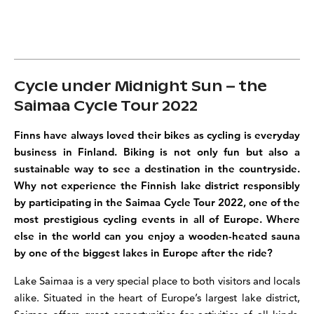
Cycle under Midnight Sun – the
Saimaa Cycle Tour 2022
Finns have always loved their bikes as cycling is everyday
business in Finland. Biking is not only fun but also a
sustainable way to see a destination in the countryside.
Why not experience the Finnish lake district responsibly
by participating in the Saimaa Cycle Tour 2022, one of the
most
prestigious cycling events in all of Europe. Where
else in the world can you enjoy a wooden-heated sauna
by one of the biggest lakes in Europe after the ride?
Lake Saimaa is a very special place to both visitors and locals
alike. Situated in the heart of Europe’s largest lake district,