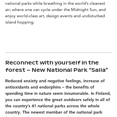
national parks while breathing in the world’s cleanest
air; where one can cycle under the Midnight Sun, and
enjoy world-class art, design events and undisturbed
island hopping.
Reconnect with yourself in the
forest – New National Park “Salla”
Reduced anxiety and negative feelings, increase of
antioxidants and endorphins – the benefits of
spending time in nature seem innumerable. In Finland,
you can experience the great outdoors safely in all of
the country’s 41 national parks across the whole
country. The newest member of the national park