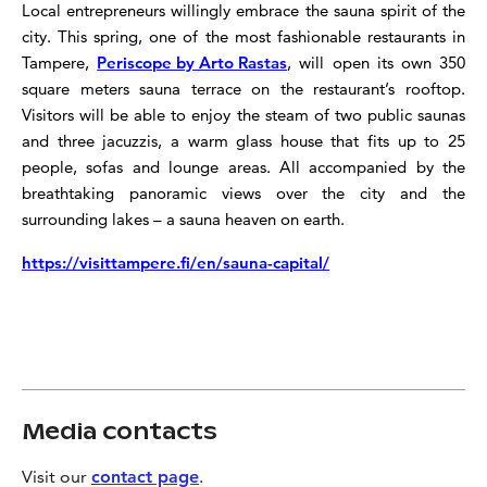
Local entrepreneurs willingly embrace the sauna spirit of the
city. This spring, one of the most fashionable restaurants in
Tampere,
Periscope by Arto Rastas
, will open its own 350
square meters sauna terrace on the restaurant’s rooftop.
Visitors will be able to enjoy the steam of two public saunas
and three jacuzzis, a warm glass house that fits up to 25
people, sofas and lounge areas. All accompanied by the
breathtaking panoramic views over the city and the
surrounding lakes – a sauna heaven on earth.
https://visittampere.fi/en/sauna-capital/
Media contacts
Visit our
contact page
.