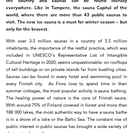
the country and saunas can be found literally
everywhere. Like in Tampere, the sauna Capital of the
world, where there are more than 43 public saunas to
visit. The new ice sauna is a must for winter season – but
only for the bravest.
With
over 3.3 million saunas in a country of 5.5 million
inhabitants, the importance of the restful practice, which was
included in UNESCO's Representative List of Intangible
Cultural Heritage in 2020, seems unquestionable
: on rooftops
of tall buildings or on private islands far from bustling cities.
Saunas can be found in every hotel and swimming pool in
every Finnish city. As Finns love to spend time in their
summer cottages, the most popular activity is sauna bathing.
The healing power of nature is the core of Finnish sauna.
With around 75% of Finland covered in forest and more than
188 000 lakes, the most authentic way to have a sauna bathe
is in a shore of a lake or the Baltic Sea.
The constant rise of
public interest in public saunas has brought a wide variety of