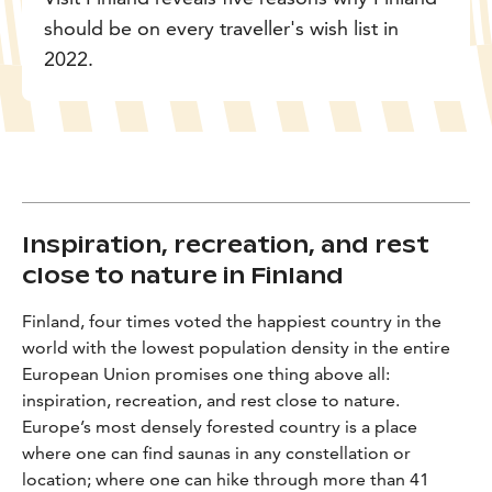
should be on every traveller's wish list in
2022.
Inspiration, recreation, and rest
close to nature in Finland
Finland, four times voted the happiest country in the
world with the lowest population density in the entire
European Union promises one thing above all:
inspiration, recreation, and rest close to nature.
Europe’s most densely forested country is a place
where one can find saunas in any constellation or
location; where one can hike through more than 41