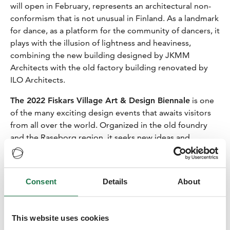
will open in February, represents an architectural non-
conformism that is not unusual in Finland. As a landmark
for dance, as a platform for the community of dancers, it
plays with the illusion of lightness and heaviness,
combining the new building designed by JKMM
Architects with the old factory building renovated by
ILO Architects.
The 2022 Fiskars Village Art & Design Biennale
is one
of the many exciting design events that awaits visitors
from all over the world. Organized in the old foundry
and the Raseborg region, it seeks new ideas and
experiences at the ever-redefining intersections of art
and design. Held from 22 May to 4 September 2022,
the Biennale will host three main exhibitions:
Consent
Details
About
Knots & Knits
, a part of the U-JOINTS design research
project by Anniina Koivu and Andrea Caputo;
House by
This website uses cookies
an Architect
, a collection of eight wooden mini houses