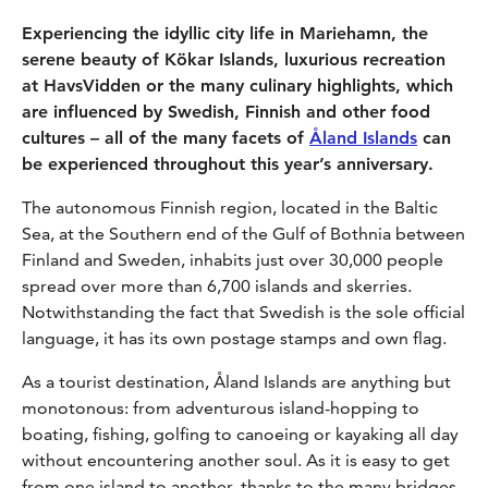
Experiencing the idyllic city life in Mariehamn, the
serene beauty of Kökar Islands, luxurious recreation
at HavsVidden or the many culinary highlights, which
are influenced by Swedish, Finnish and other food
cultures – all of the many facets of
Åland Islands
can
be experienced throughout this year’s anniversary.
The autonomous Finnish region, located in the Baltic
Sea, at the Southern end of the Gulf of Bothnia between
Finland and Sweden, inhabits just over 30,000 people
spread over more than 6,700 islands and skerries.
Notwithstanding the fact that Swedish is the sole official
language, it has its own postage stamps and own flag.
As a tourist destination, Åland Islands are anything but
monotonous: from adventurous island-hopping to
boating, fishing, golfing to canoeing or kayaking all day
without encountering another soul. As it is easy to get
from one island to another, thanks to the many bridges