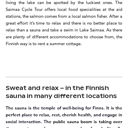
living the lake can be spotted by the luckiest ones. The
Saimaa Cycle Tour offers local food specialities at the aid
stations, the salmon comes from a local salmon fisher. After a
great effort it’s time to relax and there is no better place to
relax than a sauna and take a swim in Lake
Saimaa
. As there
are plenty of different accommodations to choose from, the
Finnish way is to rent a summer cottage.
Sweat and relax – in the Finnish
sauna in many different locations
The sauna is the temple of well-being for Finns.
It is the
perfect place to relax, rest, cherish health, and engage in
social interaction. The
public sauna boom is taking over