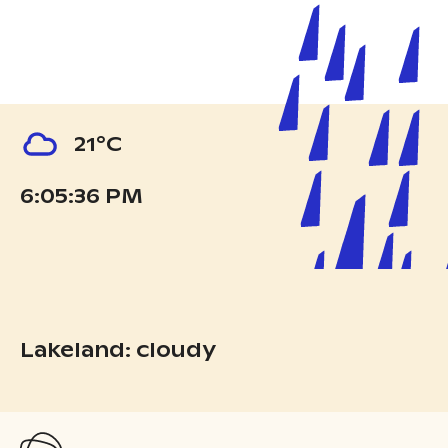
21°C
6:05:37 PM
Lakeland: cloudy