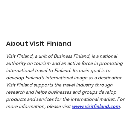
About Visit Finland
Visit Finland, a unit of Business Finland, is a national
authority on tourism and an active force in promoting
international travel to Finland. Its main goal is to
develop Finland’s international image as a destination.
Visit Finland supports the travel industry through
research and helps businesses and groups develop
products and services for the international market. For
more information, please visit
www.visitfinland.com
.