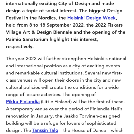
internationally exciting City of Design and made
design a topic of social interest. The biggest Design
Festival in the Nordics, the
Helsinki Design Week
,
held from 8 to 18 September 2022, the 2022 Fiskars
Village Art & Design Biennale and the opening of the
Paimio Sanatorium highlight this interest,
respectively.
The year 2022 will further strengthen Helsinki's national
and international position as a city of exciting events
and remarkable cultural institutions. Several new first-
class venues will open their doors in the city and new
cultural policies will create the conditions for a wide
range of leisure activities. The opening of
Pikku Finlandia
(Little Finland) will be the first of these.
A temporary venue over the period of Finlandia Hall's
renovation in January, the Jaakko Torvinen-designed
building will be a refuge for lovers of sophisticated
design. The
Tanssin Talo
– the House of Dance – which