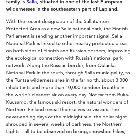
family is
Salla
, situated in one of the last European
wildernesses in the southeastern part of Lapland.
With the recent designation of the Sallatunturi
Protected Area as a new Salla national park, the Finnish
Parliament is sending another important signal. Salla
National Park is linked to other nearby protected areas
on both sides of Finnish and Russian borders, improving
the ecological connection with Russia’s national park
network. Along the Russian border, from Oulanka
National Park in the south, through Salla municipality, to
the Tuntsa wilderness area in the far north, about 3,300
inhabitants and more than 10,000 reindeer breathe in
the world’s cleanest air on every day. Not far from Ruka-
Kuusamo, the famous ski resort, the natural wonders of
Northern Finland reveal themselves to visitors. The
never-ending days of the midnight sun, the polar night
shrouded in several weeks of darkness, the Northern
Lights – all to be observed on biking, snowshoe hikes,