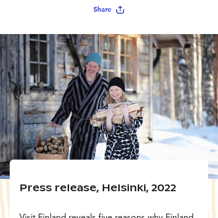
Share
Press release, Helsinki, 2022
Visit Finland reveals five reasons why Finland