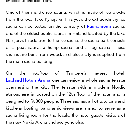
choices to choose from.
One of them is the
ice sauna
, which is made of ice blocks
from the local lake Pyhäjärvi. This year, the extraordinary ice
sauna can be tested on the territory of
Rauhaniemi
sauna,
one of the oldest public saunas in Finland located by the lake
Näsijärvi. In addition to the ice sauna, the sauna park consists
of a peat sauna, a hemp sauna, and a log sauna. These
saunas are built from wood, and electricity is supplied from
the main sauna building.
On the rooftop of Tampere’s newest hotel
Lapland Hotels Arena
one can enjoy a whole sauna terrace
overviewing the city. The terrace with a modern Nordic
atmosphere is located on the 12th floor of the hotel and is
designed to fit 300 people. Three saunas, a hot tub, bars and
kitchens bosting panoramic views are aimed to serve as a
sauna living room for the locals, the hotel guests, visitors of
the new Nokia Arena and everyone else.