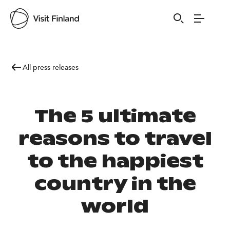
All press releases
The 5 ultimate
reasons to travel
to the happiest
country in the
world