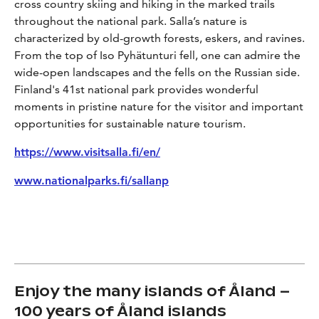
cross country skiing and hiking in the marked trails
throughout the national park. Salla’s nature is
characterized by old-growth forests, eskers, and ravines.
From the top of Iso Pyhätunturi fell, one can admire the
wide-open landscapes and the fells on the Russian side.
Finland's 41st national park provides wonderful
moments in pristine nature for the visitor and important
opportunities for sustainable nature tourism.
https://www.visitsalla.fi/en/
www.nationalparks.fi/sallanp
Enjoy the many islands of Åland –
100 years of Åland islands