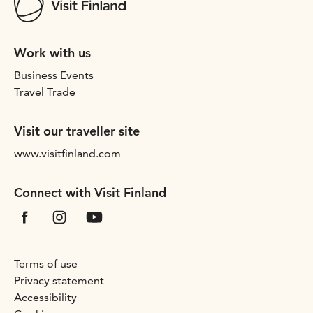
Work with us
Business Events
Travel Trade
Visit our traveller site
www.visitfinland.com
Connect with Visit Finland
Terms of use
Privacy statement
Accessibility