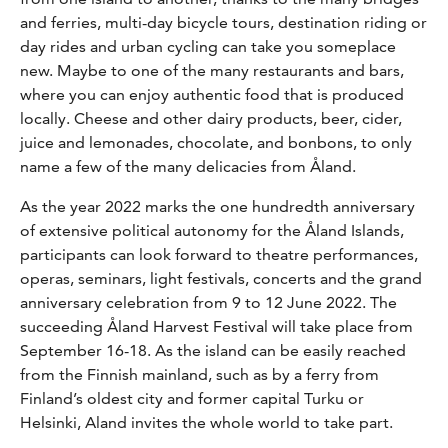
and ferries, multi-day bicycle tours, destination riding or
day rides and urban cycling can take you someplace
new. Maybe to one of the many restaurants and bars,
where you can enjoy authentic food that is produced
locally. Cheese and other dairy products, beer, cider,
juice and lemonades, chocolate, and bonbons, to only
name a few of the many delicacies from Åland.
As the year 2022 marks the one hundredth anniversary
of extensive political autonomy for the Åland Islands,
participants can look forward to theatre performances,
operas, seminars, light festivals, concerts and the grand
anniversary celebration from 9 to 12 June 2022. The
succeeding Åland Harvest Festival will take place from
September 16-18. As the island can be easily reached
from the Finnish mainland, such as by a ferry from
Finland’s oldest city and former capital Turku or
Helsinki, Aland invites the whole world to take part.