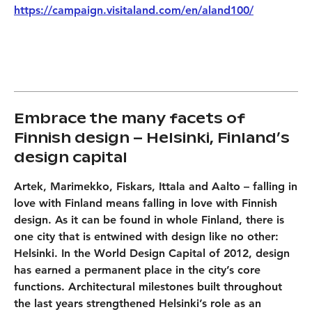
https://campaign.visitaland.com/en/aland100/
Embrace the many facets of
Finnish design – Helsinki, Finland’s
design capital
Artek, Marimekko, Fiskars, Ittala and Aalto – falling in
love with Finland means falling in love with Finnish
design. As it can be found in whole Finland, there is
one city that is entwined with design like no other:
Helsinki. In the World Design Capital of 2012, design
has earned a permanent place in the city’s core
functions. Architectural milestones built throughout
the last years strengthened Helsinki’s role as an