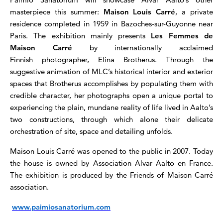
masterpiece this summer:
Maison Louis Carré
, a private
residence completed in 1959 in Bazoches-sur-Guyonne near
Paris. The exhibition mainly presents
Les Femmes de
Maison Carré
by internationally acclaimed
Finnish photographer, Elina Brotherus. Through the
suggestive animation of MLC’s historical interior and exterior
spaces that Brotherus accomplishes by populating them with
credible character, her photographs open a unique portal to
experiencing the plain, mundane reality of life lived in Aalto’s
two constructions, through which alone their delicate
orchestration of site, space and detailing unfolds.
Maison Louis Carré was opened to the public in 2007. Today
the house is owned by Association Alvar Aalto en France.
The exhibition is produced by the Friends of Maison Carré
association.
www.paimiosanatorium.com