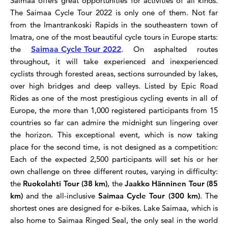
Saimaa offers great opportunities for activities of all kinds.
The Saimaa Cycle Tour 2022 is only one of them.
Not far
from the Imantrankoski Rapids in the southeastern town of
Imatra, one of the most beautiful cycle tours in Europe starts:
the
Saimaa Cycle Tour 2022
. On asphalted routes
throughout, it will take experienced and inexperienced
cyclists through forested areas, sections surrounded by lakes,
over high bridges and deep valleys. Listed by Epic Road
Rides as one of the most prestigious cycling events in all of
Europe, the more than 1,000 registered participants from 15
countries so far can admire the midnight sun lingering over
the horizon. This exceptional event, which is now taking
place for the second time, is not designed as a competition:
Each of the expected 2,500 participants will set his or her
own challenge on three different routes, varying in difficulty:
the
Ruokolahti Tour (38 km)
, the
Jaakko Hänninen Tour (85
km)
and the all-inclusive
Saimaa Cycle Tour (300 km)
. The
shortest ones are designed for e-bikes.
Lake Saimaa, which is
also home to Saimaa Ringed Seal, the only seal in the world