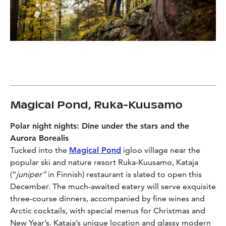
Magical Pond, Ruka-Kuusamo
Polar night nights:
Dine under the stars and the
Aurora Borealis
Tucked into the
Magical Pond
igloo village near the
popular ski and nature resort Ruka-Kuusamo, Kataja
(“
juniper”
in Finnish) restaurant is slated to open this
December. The much-awaited eatery will serve exquisite
three-course dinners, accompanied by fine wines and
Arctic cocktails, with special menus for Christmas and
New Year’s. Kataja’s unique location and glassy modern