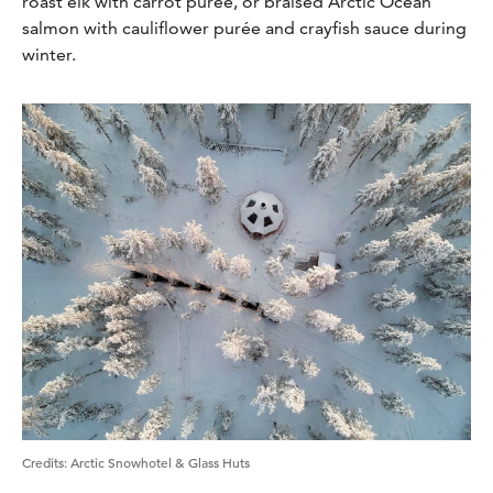
roast elk with carrot purée, or braised Arctic Ocean
salmon with cauliflower purée and crayfish sauce during
winter.
Credits
:
Arctic Snowhotel & Glass Huts