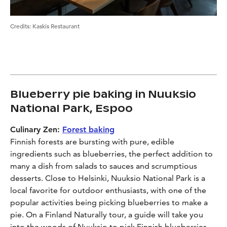
Credits
:
Kaskis Restaurant
Blueberry pie baking in Nuuksio
National Park, Espoo
Culinary Zen:
Forest baking
Finnish forests are bursting with pure, edible
ingredients such as blueberries, the perfect addition to
many a dish from salads to sauces and scrumptious
desserts. Close to Helsinki, Nuuksio National Park is a
local favorite for outdoor enthusiasts, with one of the
popular activities being picking blueberries to make a
pie. On a Finland Naturally tour, a guide will take you
into the woods of Nuuksio to pick Finnish blueberries,