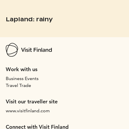
Lapland: rainy
Work with us
Business Events
Travel Trade
Visit our traveller site
www.visitfinland.com
Connect with Visit Finland