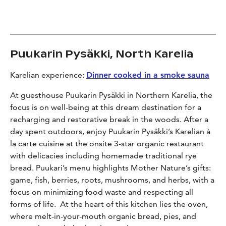
Puukarin Pysäkki, North Karelia
Karelian experience:
Dinner cooked in a smoke sauna
At guesthouse Puukarin Pysäkki in Northern Karelia, the
focus is on well-being at this dream destination for a
recharging and restorative break in the woods. After a
day spent outdoors, enjoy Puukarin Pysäkki’s Karelian
à
la carte cuisine at the onsite 3-star organic restaurant
with delicacies including homemade traditional rye
bread. Puukari’s menu highlights Mother Nature’s gifts:
game, fish, berries, roots, mushrooms, and herbs, with a
focus on minimizing food waste and respecting all
forms of life. At the heart of this kitchen lies the oven,
where melt-in-your-mouth organic bread, pies, and