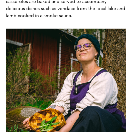
casseroles are baked and served to accompany
delicious dishes such as vendace from the local lake and
lamb cooked in a smoke sauna.