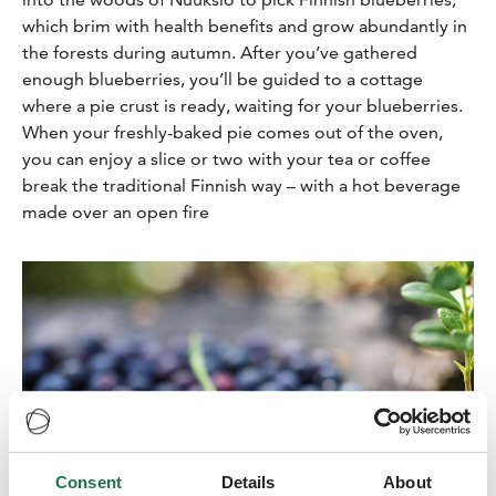
which brim with health benefits and grow abundantly in
the forests during autumn. After you’ve gathered
enough blueberries, you’ll be guided to a cottage
where a pie crust is ready, waiting for your blueberries.
When your freshly-baked pie comes out of the oven,
you can enjoy a slice or two with your tea or coffee
break the traditional Finnish way – with a hot beverage
made over an open fire
Consent
Details
About