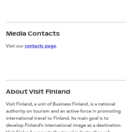
Media Contacts
Visit our
contacts page
.
About Visit Finland
Visit Finland, a unit of Business Finland, is a national
authority on tourism and an active force in promoting
international travel to Finland. Its main goal is to
develop Finland’s international image as a destination.