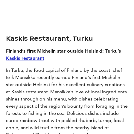
Kaskis Restaurant, Turku
Finland’s first Michelin star outside Helsinki: Turku’s
Kaskis restaurant
In Turku, the food capital of Finland by the coast,
chef
Erik Mansikka recently earned Finland's first Michelin
star outside Helsinki
for his excellent culinary creations
at Kaskis restaurant
.
Mansikka’s love
of
local ingredients
shines through on his menu, with dishes celebrating
every aspect of
the region’s
bounty
from foraging in the
forests to fishing in the sea
.
Delicious dishes include
c
ured rainbow trout with pickled rhubarb
,
turnip, local
apple, and wild truffle from the nearby island of