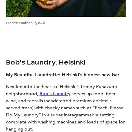
Credits
:
Puukarin Pysäkki
Bob’s Laundry, Helsinki
My Beautiful Laundrette: Helsinki’s hippest new bar
Nestled into the heart of Helsinki’s trendy Punavuori
neighborhood,
Bob’s Laundry
serves up food, beer,
wine, and taptails (handcrafted premium cocktails
served fresh) with cheeky names such as “Peach, Please
Do My Laundry” in a super Instagrammable setting
complete with washing machines and loads of space for
hanging out.