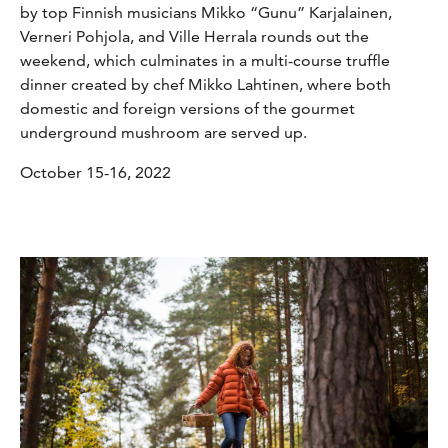
by top Finnish musicians Mikko “Gunu” Karjalainen,
Verneri Pohjola, and Ville Herrala rounds out the
weekend, which culminates in a multi-course truffle
dinner created by chef Mikko Lahtinen, where both
domestic and foreign versions of the gourmet
underground mushroom are served up.
October 15-16, 2022