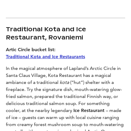
Traditional Kota and Ice
Restaurant, Rovaniemi
Artic Circle bucket list:
Traditional Kota and Ice Restaurants
In the magical atmosphere of Lapland’s Arctic Circle in
Santa Claus Village, Kota Restaurant has a magical
ambiance of a traditional
kota
(“hut”) shelter with a
fireplace. Try the signature dish, mouth-watering glow-
fried salmon, prepared the traditional Finnish way, or
delicious traditional salmon soup. For something
cooler, at the nearby legendary
Ice Restaurant
– made
of ice – guests can warm up with local cuisine ranging
from creamy forest mushroom soup to mouth-watering