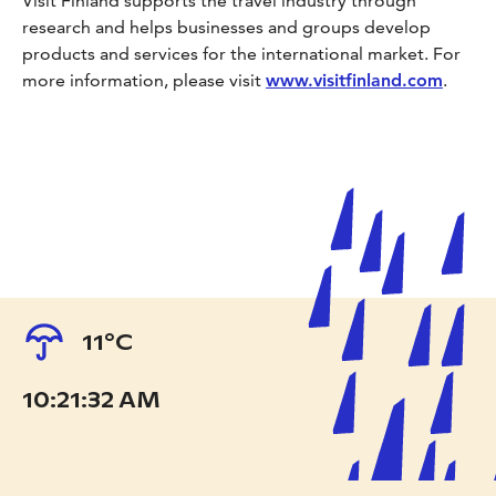
Visit Finland supports the travel industry through
research and helps businesses and groups develop
products and services for the international market. For
more information, please visit
www.visitfinland.com
.
11°C
10:21:33 AM