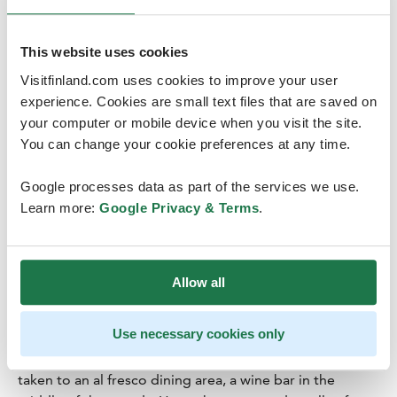
This website uses cookies
Credits
:
Harri Tarvainen
Visitfinland.com uses cookies to improve your user
experience. Cookies are small text files that are saved on
your computer or mobile device when you visit the site.
You can change your cookie preferences at any time.
Google processes data as part of the services we use.
Wine in the woods of Nuuksio
Learn more:
Google Privacy & Terms
.
National Park, Espoo
Drinks Zen:
Wine bar in the forest
For those who prefer to leave the baking to others and
Allow all
just take it easy, Finland Naturally offers a Wine in the
Woods expedition in Nuuksio National Park close to
Use necessary cookies only
Helsinki. After a short forest walk, as the senses become
attuned to the lush natural surroundings, the group is
taken to an al fresco dining area, a wine bar in the