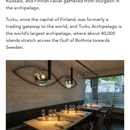
Ruissalo,
and
Finnish caviar gathered from sturgeon in
the archipelago.
Turku, once the capital of Finland, was formerly a
trading gateway to the world, and Turku Archipelago is
the world’s largest archipelago, where about 40,000
islands stretch across the Gulf of Bothnia towards
Sweden.