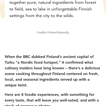
together pure, natural ingredients from forest
to field, sea to lake in unforgettable Finnish
settings from the city to the wilds.
Credits:
Finland Naturally
When the BBC dubbed Finland’s ancient capital of
Turku “a Nordic food hotspot,” it confirmed what
culinary insiders have long known – there’s a delicious
scene cooking throughout Finland centered on fresh,
local, and seasonal ingredients served up with a
unique twist.
Here are 8 foodie experiences, with something for
every taste, that will leave you well-sated, and with a
stock of gorgeous photos.