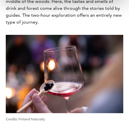
middle of the woods. Here, the tastes and smells of
drink and forest come alive through the stories told by
guides. The two-hour exploration offers an entirely new
type of journey.
Credits
:
Finland Naturally