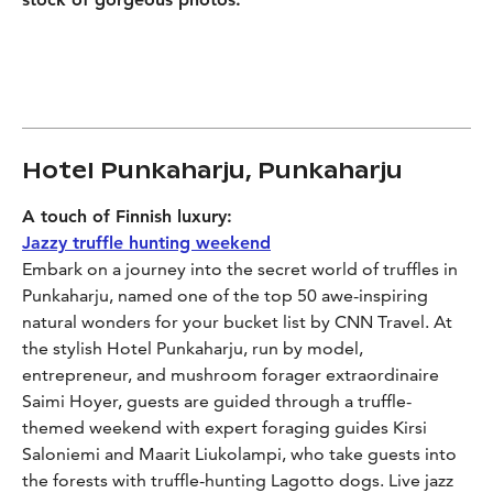
Hotel Punkaharju, Punkaharju
A touch of Finnish luxury:
Jazzy truffle hunting weekend
Embark on a journey into the secret world of truffles in
Punkaharju, named one of the top 50 awe-inspiring
natural wonders for your bucket list by CNN Travel. At
the stylish Hotel Punkaharju, run by model,
entrepreneur, and mushroom forager extraordinaire
Saimi Hoyer, guests are guided through a truffle-
themed weekend with expert foraging guides Kirsi
Saloniemi and Maarit Liukolampi, who take guests into
the forests with truffle-hunting Lagotto dogs. Live jazz