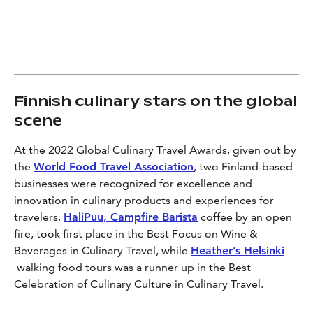
Finnish culinary stars on the global
scene
At the 2022 Global Culinary Travel Awards, given out by
the
World Food Travel Association
, two Finland-based
businesses were recognized for excellence and
innovation in culinary products and experiences for
travelers.
HaliPuu, Campfire Barista
coffee by an open
fire, took first place in the Best Focus on Wine &
Beverages in Culinary Travel, while
Heather’s Helsinki
walking food tours was a runner up in the Best
Celebration of Culinary Culture in Culinary Travel.