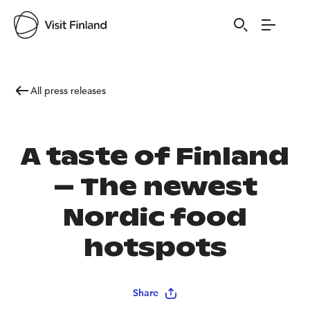
All press releases
A taste of Finland
– The newest
Nordic food
hotspots
Share