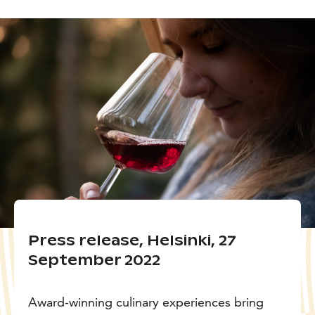
Press release, Helsinki, 27
September 2022
Award-winning culinary experiences bring