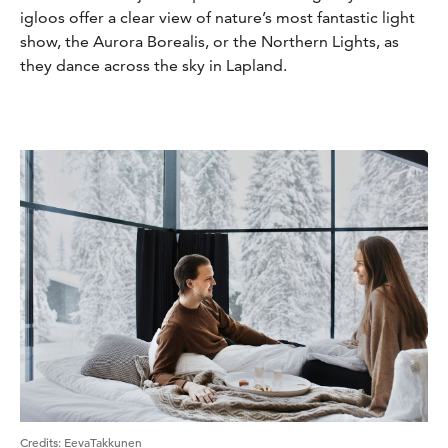
igloos offer a clear view of nature’s most fantastic light
show, the Aurora Borealis, or the Northern Lights, as
they dance across the sky in Lapland.
Credits
:
EevaTakkunen