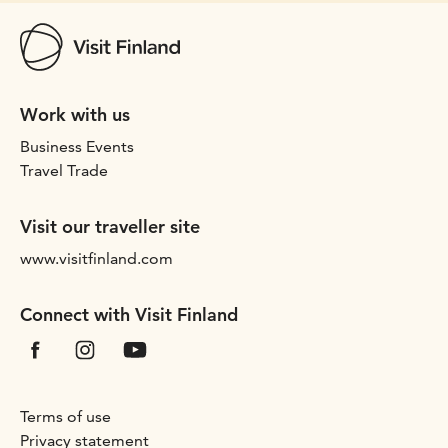
Work with us
Business Events
Travel Trade
Visit our traveller site
www.visitfinland.com
Connect with Visit Finland
Terms of use
Privacy statement