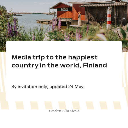
Media trip to the happiest
country in the world, Finland
By invitation only, updated 24 May.
Credits:
Julia Kivelä