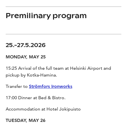
Premilinary program
25.-27.5.2026
MONDAY, MAY 25
15:25 Arrival of the full team at Helsinki Airport and
pickup by Kotka-Hamina.
Transfer to
Strömfors Ironworks
17:00 Dinner at Bed & Bistro.
Accommodation at Hotel Jokipuisto
TUESDAY, MAY 26