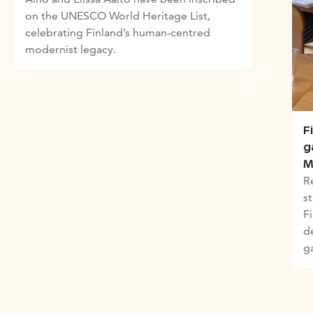
on the UNESCO World Heritage List,
celebrating Finland’s human-centred
modernist legacy.
F
g
M
R
st
F
d
g