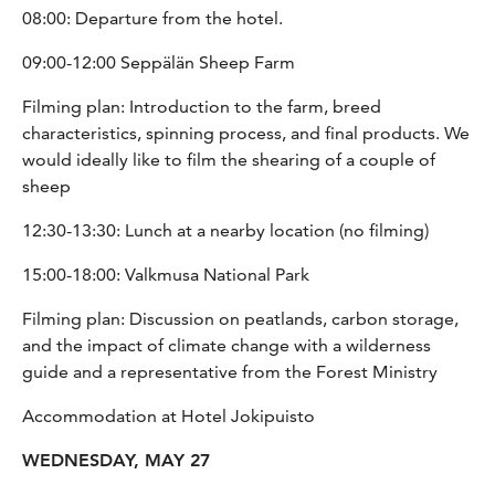
08:00: Departure from the hotel.
09:00-12:00 Seppälän Sheep Farm
Filming plan: Introduction to the farm, breed
characteristics, spinning process, and final products. We
would ideally like to film the shearing of a couple of
sheep
12:30-13:30: Lunch at a nearby location (no filming)
15:00-18:00: Valkmusa National Park
Filming plan: Discussion on peatlands, carbon storage,
and the impact of climate change with a wilderness
guide and a representative from the Forest Ministry
Accommodation at Hotel Jokipuisto
WEDNESDAY, MAY 27