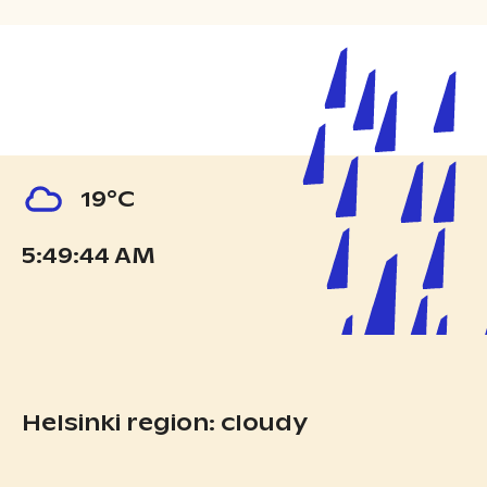
19°C
5:49:44 AM
Helsinki region: cloudy