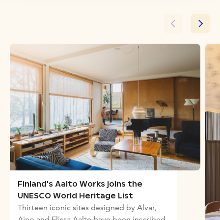
Finland's Aalto Works joins the
UNESCO World Heritage List
Thirteen iconic sites designed by Alvar,
Aino and Elissa Aalto have been inscribed