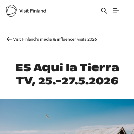
Visit Finland's media & influencer visits 2026
ES Aqui la Tierra
TV, 25.-27.5.2026