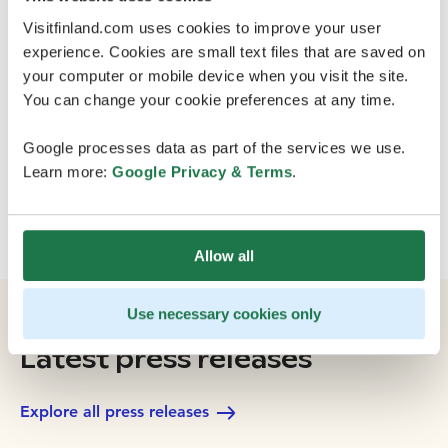
Regional Council from Appropriation for Sustainable
Visitfinland.com uses cookies to improve your user
Growth and Vitality in Regions (Finnish AKKE funding).
experience. Cookies are small text files that are saved on
your computer or mobile device when you visit the site.
You can change your cookie preferences at any time.
Google processes data as part of the services we use.
Learn more:
Google Privacy & Terms
.
Allow all
Use necessary cookies only
Latest press releases
Explore all press releases