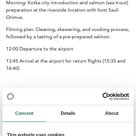
Morning: Kotka city introduction and salmon (sea trout)
preparation at the riverside location with host Sauli
Orimus.
Filming plan: Cleaning, skewering, and cooking process,
followed by a tasting of a pre-prepared salmon
12:00 Departure to the airport
13:45 Arrival at the airport for return flights (15:35 and
16:40)
Consent
Details
About
Finnish AKKE Funding
This action is part of Eastern Finland Sustainable
This website uses cookies
Tourism Growth Program and is funded by South Savo