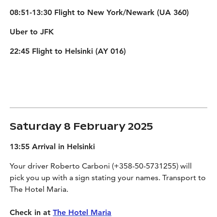
08:51-13:30 Flight to New York/Newark (UA 360)
Uber to JFK
22:45 Flight to Helsinki (AY 016)
Saturday 8 February 2025
13:55 Arrival in Helsinki
Your driver Roberto Carboni (+358-50-5731255) will
pick you up with a sign stating your names. Transport to
The Hotel Maria.
Check in at
The Hotel Maria