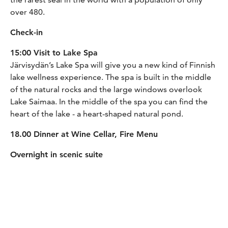
over 480.
Check-in
15:00 Visit to Lake Spa
Järvisydän’s Lake Spa will give you a new kind of Finnish
lake wellness experience. The spa is built in the middle
of the natural rocks and the large windows overlook
Lake Saimaa. In the middle of the spa you can find the
heart of the lake - a heart-shaped natural pond.
18.00 Dinner at Wine Cellar, Fire Menu
Overnight in scenic suite