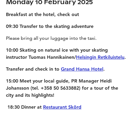
Monday 10 February 2025
Breakfast at the hotel, check out
09:30 Transfer to the skating adventure
Please bring all your luggage into the taxi.
10:00 Skating on natural ice with your skating
instructor Tuomas Hannikainen/
Helsingin Retkiluistelu
.
Transfer and check in to
Grand Hansa Hotel
.
15:00 Meet your local guide, PR Manager Heidi
Johansson (tel. +358 50 5633882) for a tour of the
city and its highlights!
18:30 Dinner at
Restaurant Skörd