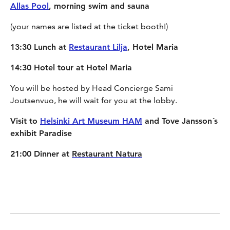
Allas Pool
, morning swim and sauna
(your names are listed at the ticket booth!)
13:30 Lunch at
Restaurant Lilja
, Hotel Maria
14:30 Hotel tour at Hotel Maria
You will be hosted by Head Concierge Sami
Joutsenvuo, he will wait for you at the lobby.
Visit to
Helsinki Art Museum HAM
and Tove Jansson´s
exhibit Paradise
21:00 Dinner at
Restaurant Natura