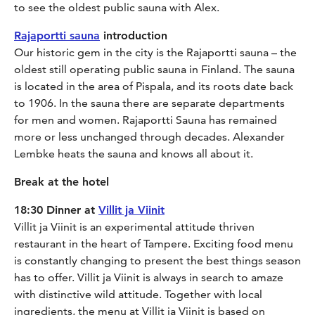
to see the oldest public sauna with Alex.
Rajaportti sauna
introduction
Our historic gem in the city is the Rajaportti sauna – the
oldest still operating public sauna in Finland. The sauna
is located in the area of Pispala, and its roots date back
to 1906. In the sauna there are separate departments
for men and women. Rajaportti Sauna has remained
more or less unchanged through decades. Alexander
Lembke heats the sauna and knows all about it.
Break at the hotel
18:30 Dinner at
Villit ja Viinit
Villit ja Viinit is an experimental attitude thriven
restaurant in the heart of Tampere. Exciting food menu
is constantly changing to present the best things season
has to offer. Villit ja Viinit is always in search to amaze
with distinctive wild attitude. Together with local
ingredients, the menu at Villit ja Viinit is based on