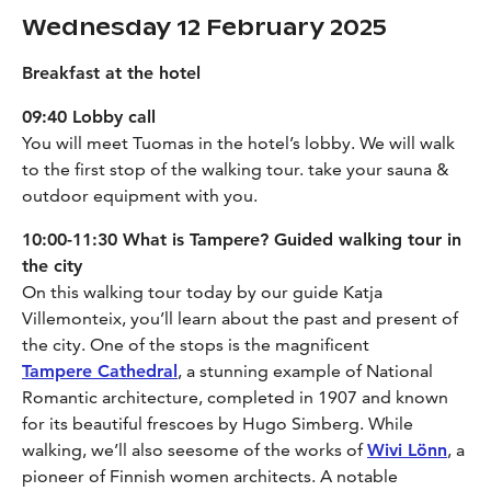
Wednesday 12 February 2025
Breakfast at the hotel
09:40 Lobby call
You will meet Tuomas in the hotel’s lobby. We will walk
to the first stop of the walking tour. take your sauna &
outdoor equipment with you.
10:00-11:30 What is Tampere? Guided walking tour in
the city
On this walking tour today by our guide Katja
Villemonteix, you’ll learn about the past and present of
the city. One of the stops is the magnificent
Tampere Cathedral
, a stunning example of National
Romantic architecture, completed in 1907 and known
for its beautiful frescoes by Hugo Simberg. While
walking, we’ll also seesome of the works of
Wivi Lönn
, a
pioneer of Finnish women architects. A notable