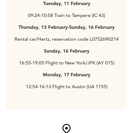
Tuesday, 11 February
09:24-10:58 Train to Tampere (IC 43)
Thursday, 13 February-Sunday, 16 February
Rental car/Hertz, reservation code L0752690214
Sunday, 16 February
16:55-19:05 Flight to New York/JFK (AY 015)
Monday, 17 February
12:54-16:13 Flight to Austin (UA 1155)