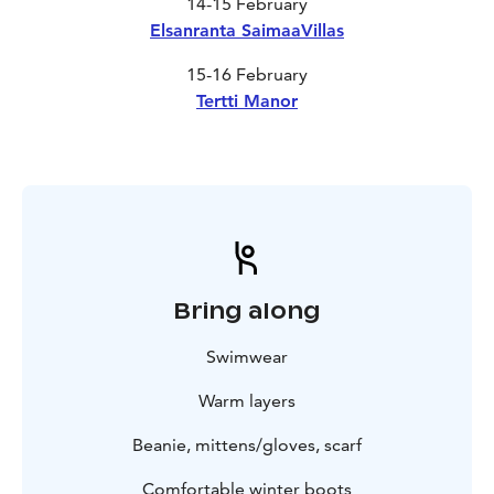
14-15 February
Elsanranta SaimaaVillas
15-16 February
Tertti Manor
Bring along
Swimwear
Warm layers
Beanie, mittens/gloves, scarf
Comfortable winter boots