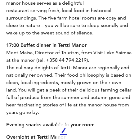
manor house serves as a delightful
restaurant serving fresh, local food in historical
surroundings. The five farm hotel rooms are cosy and
close to nature – you will be sure to sleep soundly and
wake up to the sweet sound of silence.
17:00 Buffet dinner in Tertti Manor
Meet Maisa, Director of Tourism, from Visit Lake Saimaa
at the manor (tel. +358 44 794 2219).
The culinary delights of Tertti Manor are regionally and
nationally renowned. Their food philosophy is based on
clean, local ingredients, mostly grown on their own
land. You will get a peek of their delicious farming cellar
full of produce from the summer and autumn gone and
hear fascinating stories of life at the manor house from
years gone by.
Evening snacks available in your room
L
Overnight at Tertti Manor