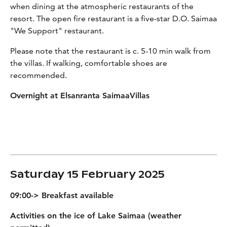
when dining at the atmospheric restaurants of the
resort. The open fire restaurant is a five-star D.O. Saimaa
"We Support" restaurant.
Please note that the restaurant is c. 5-10 min walk from
the villas. If walking, comfortable shoes are
recommended.
Overnight at Elsanranta SaimaaVillas
Saturday 15 February 2025
09:00-> Breakfast available
Activities on the ice of Lake Saimaa (weather