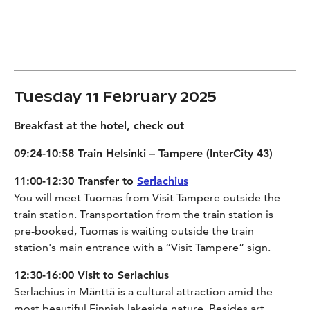
Tuesday 11 February 2025
Breakfast at the hotel, check out
09:24-10:58 Train Helsinki – Tampere (InterCity 43)
11:00-12:30 Transfer to
Serlachius
You will meet Tuomas from Visit Tampere outside the
train station. Transportation from the train station is
pre-booked, Tuomas is waiting outside the train
station's main entrance with a “Visit Tampere” sign.
12:30-16:00 Visit to Serlachius
Serlachius in Mänttä is a cultural attraction amid the
most beautiful Finnish lakeside nature. Besides art,