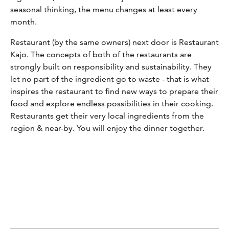
seasonal thinking, the menu changes at least every
month.
Restaurant (by the same owners) next door is Restaurant
Kajo. The concepts of both of the restaurants are
strongly built on responsibility and sustainability. They
let no part of the ingredient go to waste - that is what
inspires the restaurant to find new ways to prepare their
food and explore endless possibilities in their cooking.
Restaurants get their very local ingredients from the
region & near-by. You will enjoy the dinner together.