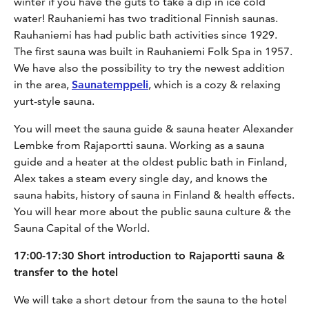
winter if you have the guts to take a dip in ice cold
water! Rauhaniemi has two traditional Finnish saunas.
Rauhaniemi has had public bath activities since 1929.
The first sauna was built in Rauhaniemi Folk Spa in 1957.
We have also the possibility to try the newest addition
in the area,
Saunatemppeli
, which is a cozy & relaxing
yurt-style sauna.
You will meet the sauna guide & sauna heater Alexander
Lembke from Rajaportti sauna. Working as a sauna
guide and a heater at the oldest public bath in Finland,
Alex takes a steam every single day, and knows the
sauna habits, history of sauna in Finland & health effects.
You will hear more about the public sauna culture & the
Sauna Capital of the World.
17:00-17:30 Short introduction to Rajaportti sauna &
transfer to the hotel
We will take a short detour from the sauna to the hotel