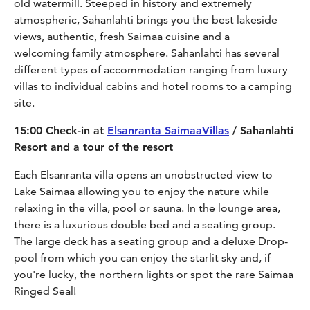
old watermill. Steeped in history and extremely
atmospheric, Sahanlahti brings you the best lakeside
views, authentic, fresh Saimaa cuisine and a
welcoming family atmosphere. Sahanlahti has several
different types of accommodation ranging from luxury
villas to individual cabins and hotel rooms to a camping
site.
15:00 Check-in at
Elsanranta SaimaaVillas
/ Sahanlahti
Resort and a tour of the resort
Each Elsanranta villa opens an unobstructed view to
Lake Saimaa allowing you to enjoy the nature while
relaxing in the villa, pool or sauna. In the lounge area,
there is a luxurious double bed and a seating group.
The large deck has a seating group and a deluxe Drop-
pool from which you can enjoy the starlit sky and, if
you're lucky, the northern lights or spot the rare Saimaa
Ringed Seal!