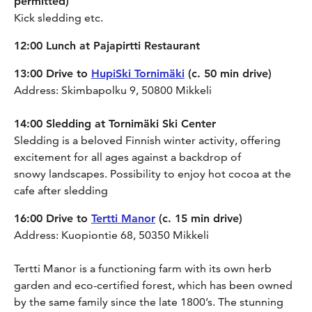
permitted)
Kick sledding etc.
12:00 Lunch at Pajapirtti Restaurant
13:00 Drive to
HupiSki Tornimäki
(c. 50 min drive)
Address: Skimbapolku 9, 50800 Mikkeli
14:00 Sledding at Tornimäki Ski Center
Sledding is a beloved Finnish winter activity, offering
excitement for all ages against a backdrop of
snowy landscapes. Possibility to enjoy hot cocoa at the
cafe after sledding
16:00 Drive to
Tertti Manor
(c. 15 min drive)
Address: Kuopiontie 68, 50350 Mikkeli
Tertti Manor is a functioning farm with its own herb
garden and eco-certified forest, which has been owned
by the same family since the late 1800’s. The stunning