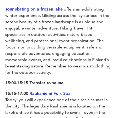
Tour skating on a frozen lake
offers an exhilarating
winter experience. Gliding across the icy surface in the
serene beauty of a frozen landscape is a unique and
enjoyable winter adventure. Hiking Travel, Hit
specializes in outdoor activities, nature-based
wellbeing, and professional event organization. The
focus is on providing versatile equipment, safe and
responsible adventures, engaging education,
memorable events, and joyful celebrations in Finland’s
breathtaking nature. Remember to wear warm clothing
for the outdoor activity.
15:00-15:15 Transfer to sauna
15:15-17:00
Rauhaniemi Folk Spa
Today, you will experience one of the classic saunas in
the city. The legendary Rauhaniemi is located on the
lakefront, so it has a possibility to swim – even in the