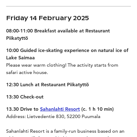
Friday 14 February 2025
08:00-11:00 Breakfast available at Restaurant
Piikatyttö
10:00 Guided ice-skating experience on natural ice of
Lake Saimaa
Please wear warm clothing! The activity starts from
safari active house.
12:30 Lunch at Restaurant Piikatyttö
13:30 Check-out
13.30 Drive to
Sahanlahti Resort
(c. 1 h 10 min)
Address: Lietvedentie 830, 52200 Puumala
Sahanlahti Resort is a family-run business based on an