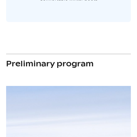
Preliminary program