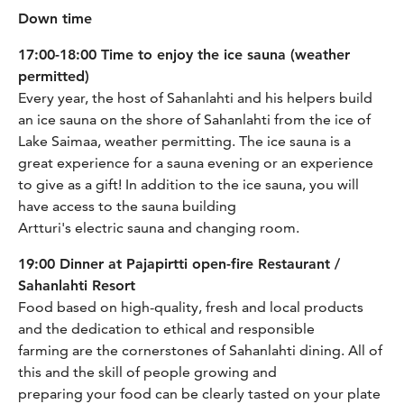
Down time
17:00-18:00 Time to enjoy the ice sauna (weather
permitted)
Every year, the host of Sahanlahti and his helpers build
an ice sauna on the shore of Sahanlahti from the ice of
Lake Saimaa, weather permitting. The ice sauna is a
great experience for a sauna evening or an experience
to give as a gift! In addition to the ice sauna, you will
have access to the sauna building
Artturi's electric sauna and changing room.
19:00 Dinner at Pajapirtti open-fire Restaurant /
Sahanlahti Resort
Food based on high-quality, fresh and local products
and the dedication to ethical and responsible
farming are the cornerstones of Sahanlahti dining. All of
this and the skill of people growing and
preparing your food can be clearly tasted on your plate