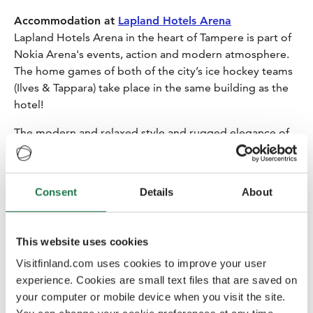
Accommodation at
Lapland Hotels Arena
Lapland Hotels Arena in the heart of Tampere is part of
Nokia Arena's events, action and modern atmosphere.
The home games of both of the city’s ice hockey teams
(Ilves & Tappara) take place in the same building as the
hotel!
The modern and relaxed style and rugged elegance of
the rooms draws inspiration from the artic stone
cracked open by the harsh winter and birch tree forests
decorated by frost. Awaken to a delightful morning with
Consent
Details
About
a sumptuous breakfast. Crafted from fresh ingredients,
the breakfast offers an array of options, from vegetarian
delights to timeless classics, ensuring a fresh start to
This website uses cookies
your day.
Visitfinland.com uses cookies to improve your user
18:15 Lobby call
experience. Cookies are small text files that are saved on
your computer or mobile device when you visit the site.
Tuomas will walk with you to the restaurant and shows