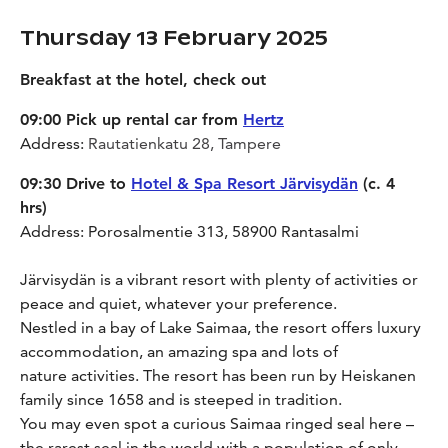
Thursday 13 February 2025
Breakfast at the hotel, check out
09:00 Pick up rental car from
Hertz
Address:
Rautatienkatu 28, Tampere
09:30 Drive to
Hotel & Spa Resort Järvisydän
(c. 4
hrs)
Address: Porosalmentie 313, 58900 Rantasalmi
Järvisydän is a vibrant resort with plenty of activities or
peace and quiet, whatever your preference.
Nestled in a bay of Lake Saimaa, the resort offers luxury
accommodation, an amazing spa and lots of
nature activities. The resort has been run by Heiskanen
family since 1658 and is steeped in tradition.
You may even spot a curious Saimaa ringed seal here –
the rarest seal in the world with a population of only