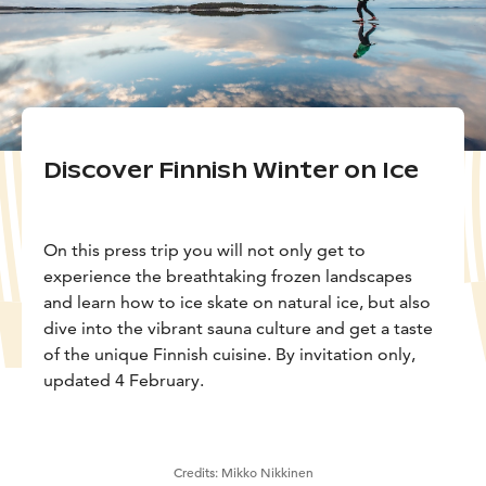
Discover Finnish Winter on Ice
On this press trip you will not only get to
experience the breathtaking frozen landscapes
and learn how to ice skate on natural ice, but also
dive into the vibrant sauna culture and get a taste
of the unique Finnish cuisine. By invitation only,
updated 4 February.
Credits:
Mikko Nikkinen