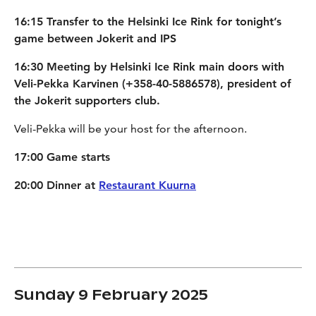
16:15 Transfer to the Helsinki Ice Rink for tonight’s
game between Jokerit and IPS
16:30 Meeting by Helsinki Ice Rink main doors with
Veli-Pekka Karvinen (+358-40-5886578), president of
the Jokerit supporters club.
Veli-Pekka will be your host for the afternoon.
17:00 Game starts
20:00 Dinner at
Restaurant Kuurna
Sunday 9 February 2025