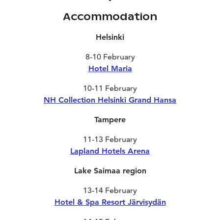
Accommodation
Helsinki
8-10 February
Hotel Maria
10-11 February
NH Collection Helsinki Grand Hansa
Tampere
11-13 February
Lapland Hotels Arena
Lake Saimaa region
13-14 February
Hotel & Spa Resort Järvisydän