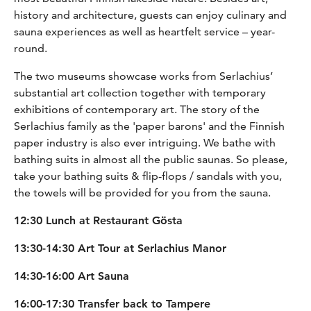
history and architecture, guests can enjoy culinary and
sauna experiences as well as heartfelt service – year-
round.
The two museums showcase works from Serlachius’
substantial art collection together with temporary
exhibitions of contemporary art. The story of the
Serlachius family as the 'paper barons' and the Finnish
paper industry is also ever intriguing. We bathe with
bathing suits in almost all the public saunas. So please,
take your bathing suits & flip-flops / sandals with you,
the towels will be provided for you from the sauna.
12:30 Lunch at Restaurant Gösta
13:30-14:30 Art Tour at Serlachius Manor
14:30-16:00 Art Sauna
16:00-17:30 Transfer back to Tampere