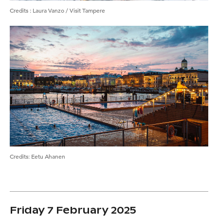
Credits
:
Laura Vanzo / Visit Tampere
Credits
:
Eetu Ahanen
Friday 7 February 2025