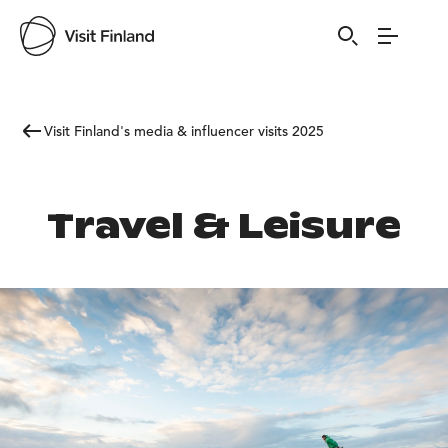
Visit Finland's media & influencer visits 2025
Travel & Leisure