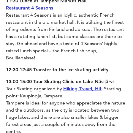
11:30 Lunch at Tampere Market Hall,
Restaurant 4 Seasons
Restaurant 4 Seasons is an idyllic, authentic French
restaurant in the old market hall. It is utilizing the finest
of ingredients from Finland and abroad. The restaurant
has a rotating lunch list, but some classics are there to
stay. Go ahead and have a taste of 4 Seasons’ highly
raised lunch special – the French fish soup,
Bouillabaisse!
12:30-12:45 Transfer to the ice skating activity
13:00-15:00 Tour Skating Clinic on Lake Näsijärvi
Tour Skating organized by
Hiking Travel, Hit
. Starting
point: Kaupinoja, Tampere.
Tampere is ideal for anyone who appreciates the nature
and the outdoors, as the city is located between two
huge lakes, and there are also smaller lakes & bigger
forest areas just a couple of minutes away from the
centre.