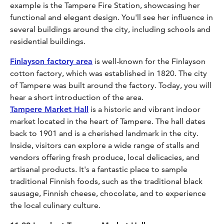
example is the Tampere Fire Station, showcasing her
functional and elegant design. You'll see her influence in
several buildings around the city, including schools and
residential buildings.
Finlayson factory area
is well-known for the Finlayson
cotton factory, which was established in 1820. The city
of Tampere was built around the factory. Today, you will
hear a short introduction of the area.
Tampere Market Hall
is a historic and vibrant indoor
market located in the heart of Tampere. The hall dates
back to 1901 and is a cherished landmark in the city.
Inside, visitors can explore a wide range of stalls and
vendors offering fresh produce, local delicacies, and
artisanal products. It's a fantastic place to sample
traditional Finnish foods, such as the traditional black
sausage, Finnish cheese, chocolate, and to experience
the local culinary culture.