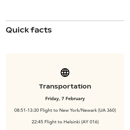
Quick facts
Transportation
Friday, 7 February
08:51-13:30 Flight to New York/Newark (UA 360)
22:45 Flight to Helsinki (AY 016)