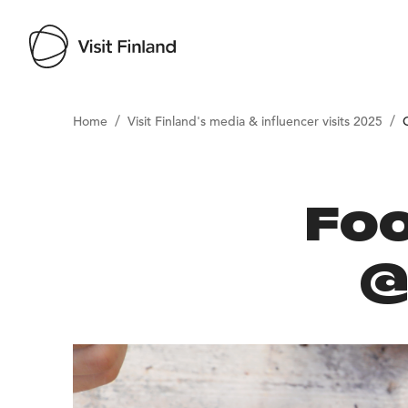
/
/
Home
Visit Finland's media & influencer visits 2025
Foo
@