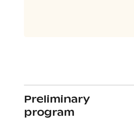
Preliminary
program