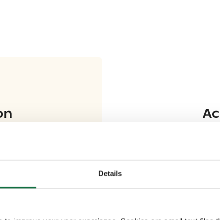
on
Ac
Details
ki (AY1402)
(
AY0534
)