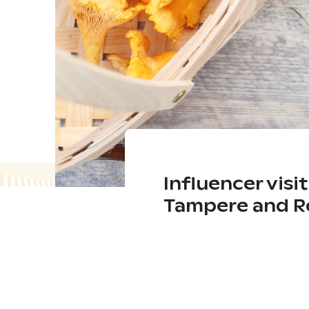
Influencer visit
Tampere and R