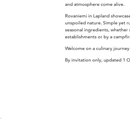
and atmosphere come alive.
Rovaniemi in Lapland showcase
unspoiled nature. Simple yet r
seasonal ingredients, whether s
establishments or by a campfire
Welcome on a culinary journey
By invitation only, updated 1 