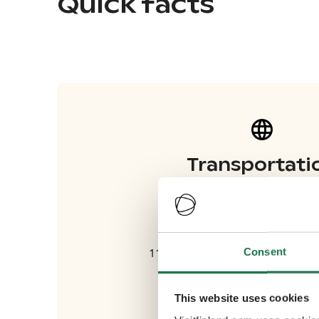
Quick facts
Transportati
Flights
Friday, 03 October
Consent
11.30am-2.55pm Flight to Helsin
Thursday, 09 October
This website uses cookies
2.15-3.30pm Flight to Helsinki 