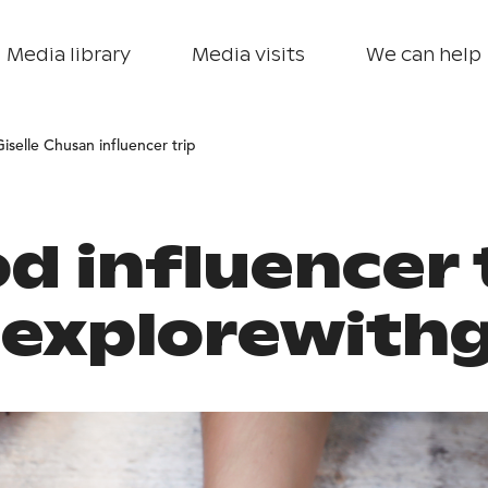
Media library
Media visits
We can help
Giselle Chusan influencer trip
d influencer 
explorewith