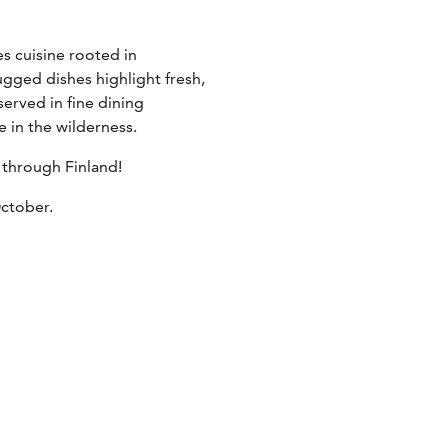
s cuisine rooted in
ugged dishes highlight fresh,
erved in fine dining
 in the wilderness.
 through Finland!
October.