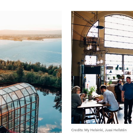
Credits
:
My Helsinki, Jussi Hellstén