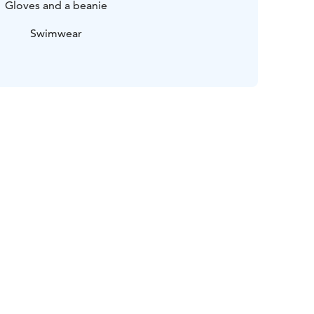
Gloves and a beanie
Swimwear