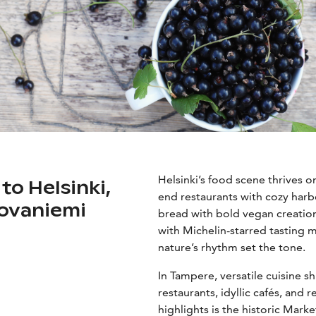
Helsinki’s food scene thrives o
 to Helsinki,
end restaurants with cozy harbo
ovaniemi
bread with bold vegan creation
with Michelin-starred tasting m
nature’s rhythm set the tone.
In Tampere, versatile cuisine 
restaurants, idyllic cafés, and 
highlights is the historic Marke