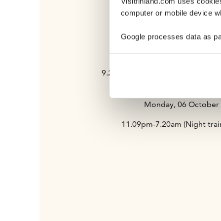
Visitfinland.com uses cookie
computer or mobile device wh
5.15-7.05pm Flight to New Yor
Train journeys
Google processes data as pa
Sunday, 05 October
9.24-10.58am Train from Helsinki
(InterCity 43)
Monday, 06 October
11.09pm-7.20am (Night trai