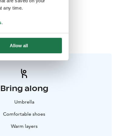
that are saved on your
t any time.
Rovaniemi
s
.
07-09 October
Apukka Resort
Allow all
Bring along
Umbrella
Comfortable shoes
Warm layers