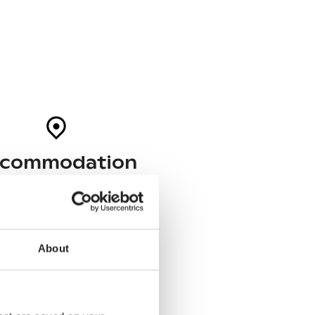
commodation
Helsinki
03-05 October
Hobo Hotel Helsinki
About
Tampere
05-06 October
Lillan Hotel & Kök