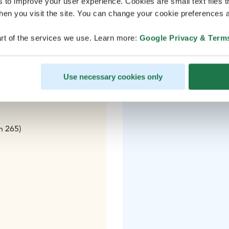
s to improve your user experience. Cookies are small text files 
en you visit the site. You can change your cookie preferences a
k (AY015)
rt of the services we use. Learn more:
Google Privacy & Term
 to Tampere
Use necessary cookies only
n 265)