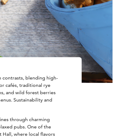
n contrasts, blending high-
r cafés, traditional rye
s, and wild forest berries
enus. Sustainability and
shines through charming
relaxed pubs. One of the
t Hall, where local flavors