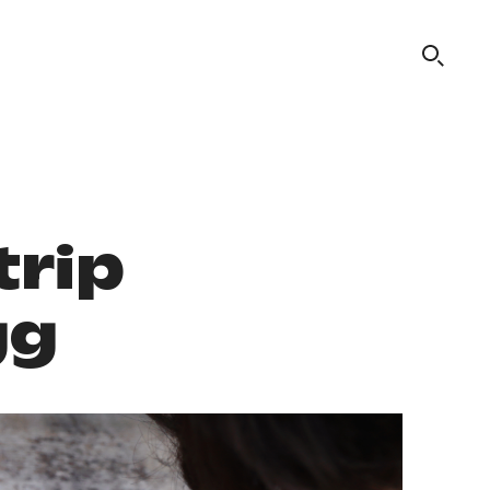
trip
gg