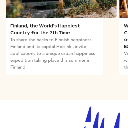
W
Finland, the World's Happiest
C
Country for the 7th Time
To share the hacks to Finnish happiness,
o
Finland and its capital Helsinki, invite
E
Vi
applications to a unique urban happiness
w
expedition taking place this summer in
t
Finland