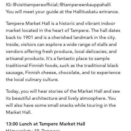
IG: @visittampereofficial; @tampereenkauppahalli
You will meet your guide at the Hallituskatu entrance.
Tampere Market Hall is a historic and vibrant indoor
market located in the heart of Tampere. The hall dates
back to 1901 and is a cherished landmark in the city.
Inside, visitors can explore a wide range of stalls and
vendors offering fresh produce, local delicacies, and
artisanal products. It's a fantastic place to sample
traditional Finnish foods, such as the traditional black
sausage, Finnish cheese, chocolate, and to experience
the local culinary culture.
Today, you will hear stories of the Market Hall and see
its beautiful architecture and lively atmosphere. You
will also have some small snacks while touring in the
Market Hall.
13:00 Lunch at Tampere Market Hall
Hämeenkatu 19, Tampere