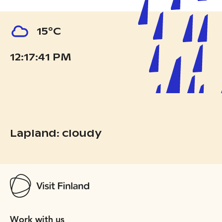
15°C
12:17:43 PM
Lapland: cloudy
Work with us