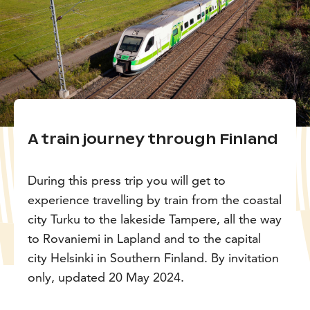
A train journey through Finland
During this press trip you will get to
experience travelling by train from the coastal
city Turku to the lakeside Tampere, all the way
to Rovaniemi in Lapland and to the capital
city Helsinki in Southern Finland. By invitation
only, updated 20 May 2024.