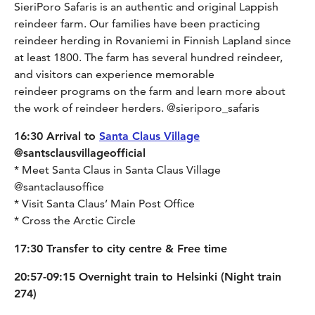
SieriPoro Safaris is an authentic and original Lappish
reindeer farm. Our families have been practicing
reindeer herding in Rovaniemi in Finnish Lapland since
at least 1800. The farm has several hundred reindeer,
and visitors can experience memorable
reindeer programs on the farm and learn more about
the work of reindeer herders. @sieriporo_safaris
16:30 Arrival to
Santa Claus Village
@santsclausvillageofficial
* Meet Santa Claus in Santa Claus Village
@santaclausoffice
* Visit Santa Claus’ Main Post Office
* Cross the Arctic Circle
17:30 Transfer to city centre & Free time
20:57-09:15 Overnight train to Helsinki (Night train
274)