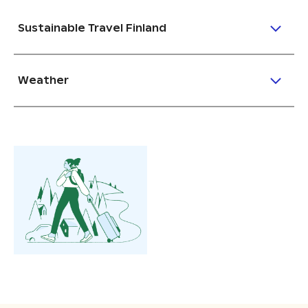
Sustainable Travel Finland
Weather