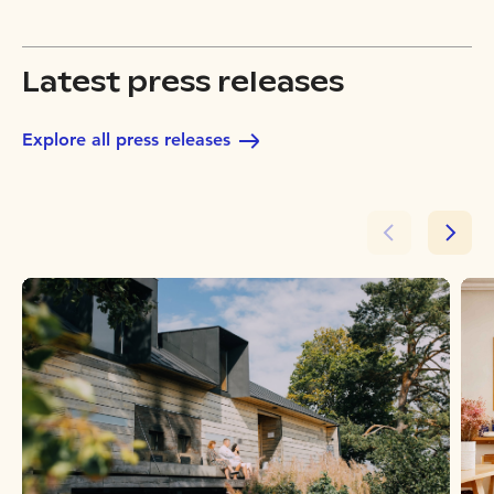
Latest press releases
Explore all press releases