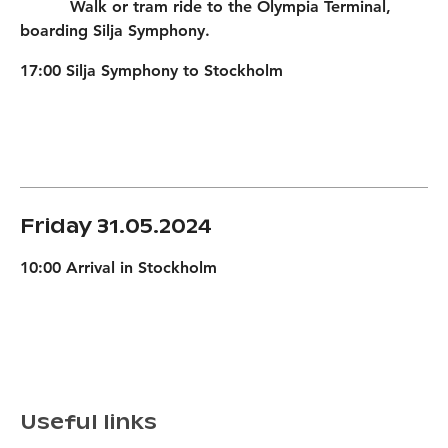
Walk or tram ride to the Olympia Terminal,
boarding Silja Symphony.
17:00 Silja Symphony to Stockholm
Friday 31.05.2024
10:00 Arrival in Stockholm
Useful links