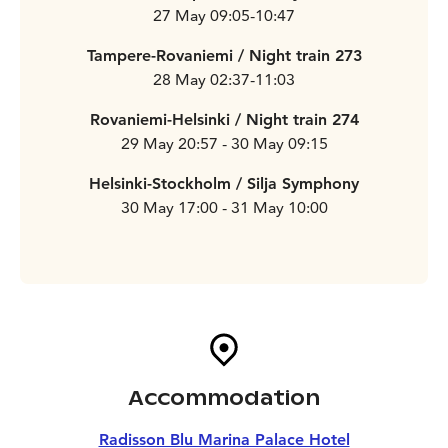
27 May 09:05-10:47
Tampere-Rovaniemi / Night train 273
28 May 02:37-11:03
Rovaniemi-Helsinki / Night train 274
29 May 20:57 - 30 May 09:15
Helsinki-Stockholm / Silja Symphony
30 May 17:00 - 31 May 10:00
Accommodation
Radisson Blu Marina Palace Hotel