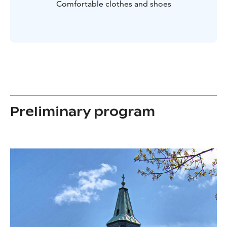
Comfortable clothes and shoes
Preliminary program