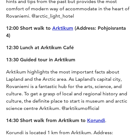
hints and tips from the past but provides the most
comfort of modern way of accommodate in the heart of
Rovaniemi. @arctic_light_hotel
12:00 Short walk to
Arktikum
(Address: Pohjoisranta
4)
12:30 Lunch at Arktikum Café
13:30 Guided tour in Arktikum
Arktikum highlights the most important facts about
Lapland and the Arctic area. As Lapland’s capital city,
Rovaniemi is a fantastic hub for the arts, science, and
culture. To get a grasp of local and regional history and
culture, the definite place to start is museum and arctic
science centre Arktikum. @arktikumofficial
14:30 Short walk from Arktikum to
Korundi
.
Korundi is located 1 km from Arktikum. Address: