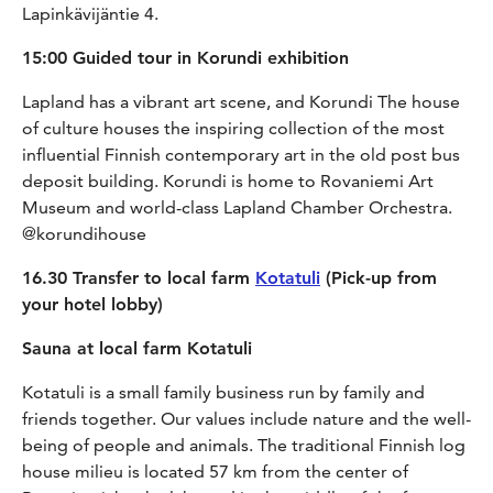
Lapinkävijäntie 4.
15:00 Guided tour in Korundi exhibition
Lapland has a vibrant art scene, and Korundi The house
of culture houses the inspiring collection of the most
influential Finnish contemporary art in the old post bus
deposit building. Korundi is home to Rovaniemi Art
Museum and world-class Lapland Chamber Orchestra.
@korundihouse
16.30 Transfer to local farm
Kotatuli
(Pick-up from
your hotel lobby)
Sauna at local farm Kotatuli
Kotatuli is a small family business run by family and
friends together. Our values include nature and the well-
being of people and animals. The traditional Finnish log
house milieu is located 57 km from the center of