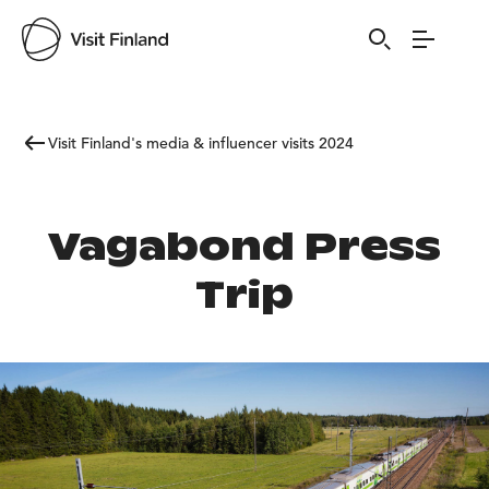
Visit Finland's media & influencer visits 2024
Vagabond Press
Trip