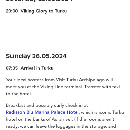
20:00 Viking Glory to Turku
Sunday 26.05.2024
07:35 Arrival in Turku
Your local hostess from Visit Turku Archipelago will
meet you at the Viking Line terminal. Transfer with taxi
to the hotel.
Breakfast and possibly early check-in at
Radisson Blu Marina Palace Hotel
, which is iconic Turku
hotel on the banks of Aura river. (If the rooms aren’t
ready, we can leave the luggages in the storage, and