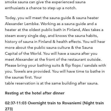
smoke sauna can give the experienced sauna
enthusiasts a chance to step up a notch.
Today, you will meet the sauna guide & sauna heater
Alexander Lembke. Working as a sauna guide and a
heater at the oldest public bath in Finland, Alex takes a
steam every single day, and knows the sauna habits,
history of sauna in Finland & health effects. You will hear
more about the public sauna culture & the Sauna
Capital of the World. You will have a sauna after you
meet Alexander at the front of the restaurant outside.
Please bring your bathing suits & flip flops / sandals with
you. Towels are provided. You will have time to bathe in
the saunas first. Your
table reservation is at the same building after sauna.
Resting at the hotel after dinner
02:37-11:03 Overnight train to Rovaniemi (Night train
273)