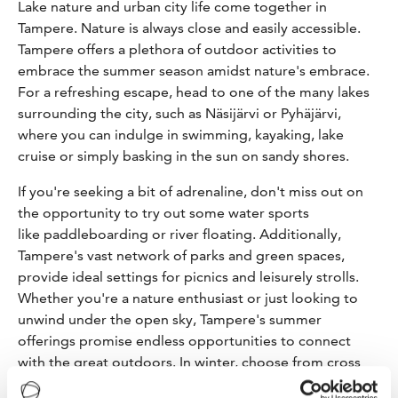
Lake nature and urban city life come together in
Tampere. Nature is always close and easily accessible.
Tampere offers a plethora of outdoor activities to
embrace the summer season amidst nature's embrace.
For a refreshing escape, head to one of the many lakes
surrounding the city, such as Näsijärvi or Pyhäjärvi,
where you can indulge in swimming, kayaking, lake
cruise or simply basking in the sun on sandy shores.
If you're seeking a bit of adrenaline, don't miss out on
the opportunity to try out some water sports
like paddleboarding or river floating. Additionally,
Tampere's vast network of parks and green spaces,
provide ideal settings for picnics and leisurely strolls.
Whether you're a nature enthusiast or just looking to
unwind under the open sky, Tampere's summer
offerings promise endless opportunities to connect
with the great outdoors. In winter, choose from cross
country skiing, ice skating, dreamy walks in scenic