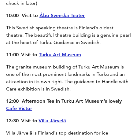
check-in later)
10:00 Visit to
Åbo Svenska Teater
This Swedish speaking theatre is Finland’s oldest
theatre. The beautiful theatre building is a genuine pearl
at the heart of Turku. Guidance in Swedish.
11:00
Visit to
Turku Art Museum
The granite museum building of Turku Art Museum is
one of the most prominent landmarks in Turku and an
attraction in its own right. The guidance to Handle with
Care exhibition is in Swedish.
12:00 Afternoon Tea in Turku Art Museum’s lovely
Café Victor
13:30
Visit to
Villa Järvelä
Villa Järvelä is Finland's top destination for ice