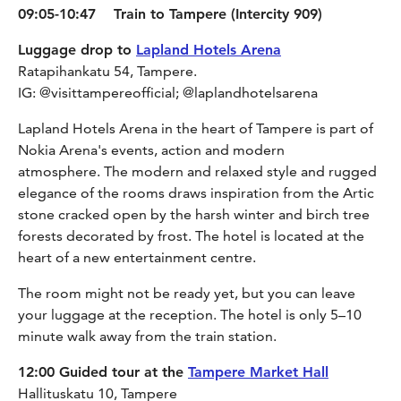
09:05-10:47 Train to Tampere (Intercity 909)
Luggage drop to
Lapland Hotels Arena
Ratapihankatu 54, Tampere.
IG: @visittampereofficial; @laplandhotelsarena
Lapland Hotels Arena in the heart of Tampere is part of
Nokia Arena's events, action and modern
atmosphere. The modern and relaxed style and rugged
elegance of the rooms draws inspiration from the Artic
stone cracked open by the harsh winter and birch tree
forests decorated by frost. The hotel is located at the
heart of a new entertainment centre.
The room might not be ready yet, but you can leave
your luggage at the reception. The hotel is only 5–10
minute walk away from the train station.
12:00 Guided tour at the
Tampere Market Hall
Hallituskatu 10, Tampere