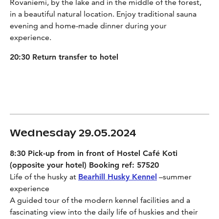
Rovaniemi, by the lake and in the middle of the forest,
in a beautiful natural location. Enjoy traditional sauna
evening and home-made dinner during your
experience.
20:30 Return transfer to hotel
Wednesday 29.05.2024
8:30 Pick-up from in front of Hostel Café Koti
(opposite your hotel) Booking ref: 57520
Life of the husky at
Bearhill Husky Kennel
–summer
experience
A guided tour of the modern kennel facilities and a
fascinating view into the daily life of huskies and their