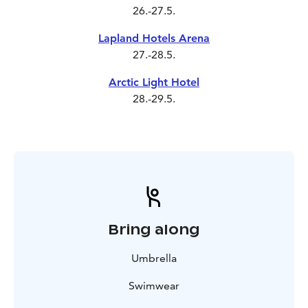
26.-27.5.
Lapland Hotels Arena
27.-28.5.
Arctic Light Hotel
28.-29.5.
Bring along
Umbrella
Swimwear