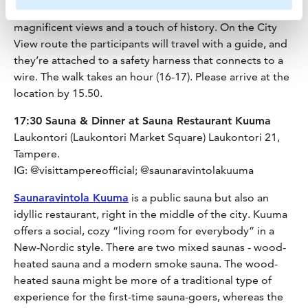
historical buildings in the Finlayson area. It offers
magnificent views and a touch of history. On the City
View route the participants will travel with a guide, and
they’re attached to a safety harness that connects to a
wire. The walk takes an hour (16-17). Please arrive at the
location by 15.50.
17:30 Sauna & Dinner at Sauna Restaurant Kuuma
Laukontori (Laukontori Market Square) Laukontori 21,
Tampere.
IG: @visittampereofficial; @saunaravintolakuuma
Saunaravintola Kuuma
is a public sauna but also an
idyllic restaurant, right in the middle of the city. Kuuma
offers a social, cozy “living room for everybody” in a
New-Nordic style. There are two mixed saunas - wood-
heated sauna and a modern smoke sauna. The wood-
heated sauna might be more of a traditional type of
experience for the first-time sauna-goers, whereas the