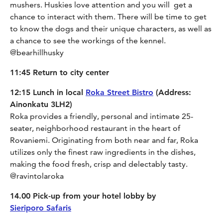
mushers. Huskies love attention and you will get a
chance to interact with them. There will be time to get
to know the dogs and their unique characters, as well as
a chance to see the workings of the kennel.
@bearhillhusky
11:45 Return to city center
12:15 Lunch in local
Roka Street Bistro
(Address:
Ainonkatu 3LH2)
Roka provides a friendly, personal and intimate 25-
seater, neighborhood restaurant in the heart of
Rovaniemi. Originating from both near and far, Roka
utilizes only the finest raw ingredients in the dishes,
making the food fresh, crisp and delectably tasty.
@ravintolaroka
14.00 Pick-up from your hotel lobby by
Sieriporo Safaris