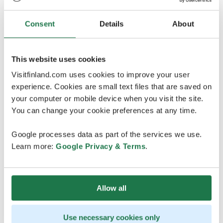
forests - that’s sure to freshen you up.
Today, you’re heading on the lake canoeing trip
Consent
Details
About
together with
Tres Hombres
. If the weather looks bad,
the excursion is not possible. The decision is made on
the day of the activity. Remember to wear weather-
This website uses cookies
appropriate clothing & good outdoor shoes to this
Visitfinland.com uses cookies to improve your user
tour.
experience. Cookies are small text files that are saved on
your computer or mobile device when you visit the site.
15:50-17:00 Roof Walk Finlayson
You can change your cookie preferences at any time.
Media 54 building in the Finlayson area, Satakunnankatu
18A, 5th floor. Follow the signs from the entrances of
Google processes data as part of the services we use.
the Media 54 building or from the Siperia center.
Learn more:
Google Privacy & Terms
.
IG: @visittampereofficial; @roofwalkfinlayson;
@amazingcityoy
Roof Walk
is a unique experience that showcases
Allow all
Tampere from a new perspective! A unique route on top
of the city includes stunning sights and historical
Use necessary cookies only
stories. The rooftop walkway is built on the roofs of the