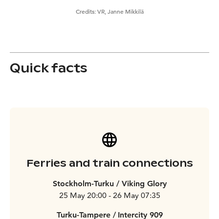
Credits:
VR, Janne Mikkilä
Quick facts
Ferries and train connections
Stockholm-Turku / Viking Glory
25 May 20:00 - 26 May 07:35
Turku-Tampere /
Intercity 909