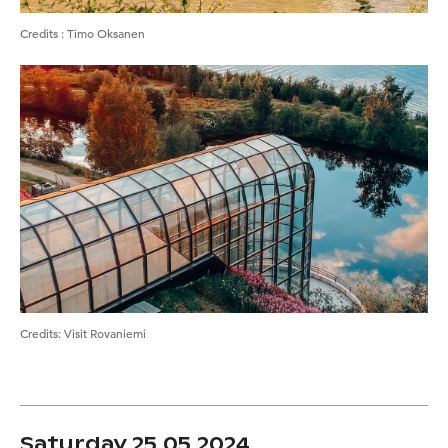
Credits
:
Timo Oksanen
Credits
:
Visit Rovaniemi
Saturday 25.05.2024