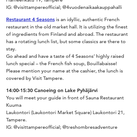
IG: @visittampereofficial; @4vuodenaikaakauppahalli
Restaurant 4 Seasons
is an idyllic, authentic French
restaurant in the old market hall. It is utilizing the finest
of ingredients from Finland and abroad. The restaurant
has a rotating lunch list, but some classics are there to
stay.
Go ahead and have a taste of 4 Seasons’ highly raised
lunch special – the French fish soup, Bouillabaisse!
Please mention your name at the cashier, the lunch is
covered by Visit Tampere.
14:00-15:30 Canoeing on Lake Pyhäjärvi
You will meet your guide in front of Sauna Restaurant
Kuuma
Laukontori (Laukontori Market Square) Laukontori 21,
Tampere.
IG: @visittampereofficial; @treshombresadventure