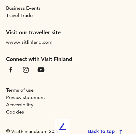
Business Events
Travel Trade
Visit our traveller site
www.visitfinland.com
Connect with Visit Finland
Terms of use
Privacy statement
Accessibility
Cookies
L
© VisitFinland.com 2026
Back to top
e