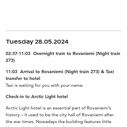
Tuesday 28.05.2024
02:37-11:03 Overnight train to Rovaniemi (Night train
273)
11:03 Arrival to Rovaniemi (Night train 273) & Taxi
transfer to hotel
Taxi is waiting for you with your name.
Check-in to Arctic Light hotel
Arctic Light hotel is an essential part of Rovaniemi’s
history – it used to be the city hall of Rovaniemi after
the war times. Nowadays the building features little