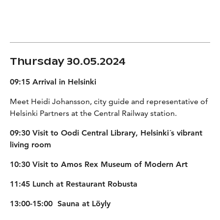
Thursday 30.05.2024
09:15 Arrival in Helsinki
Meet Heidi Johansson, city guide and representative of
Helsinki Partners at the Central Railway station.
09:30 Visit to Oodi Central Library, Helsinki´s vibrant
living room
10:30 Visit to Amos Rex Museum of Modern Art
11:45 Lunch at Restaurant Robusta
13:00-15:00 Sauna at Löyly