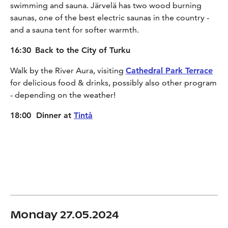
swimming and sauna. Järvelä has two wood burning
saunas, one of the best electric saunas in the country -
and a sauna tent for softer warmth.
16:30
Back to the City of Turku
Walk by the River Aura, visiting
Cathedral Park Terrace
for delicious food & drinks, possibly also other program
- depending on the weather!
18:00 Dinner at
Tintå
Monday 27.05.2024