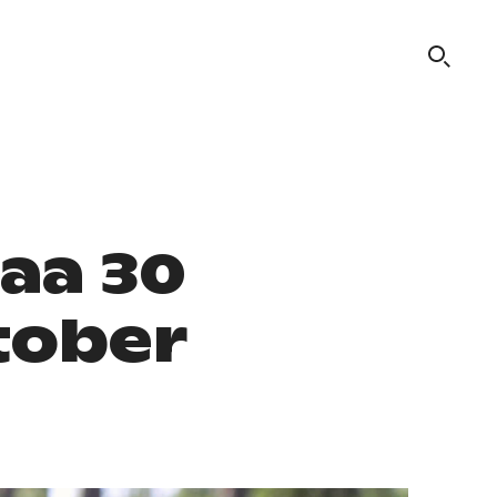
aa 30
tober