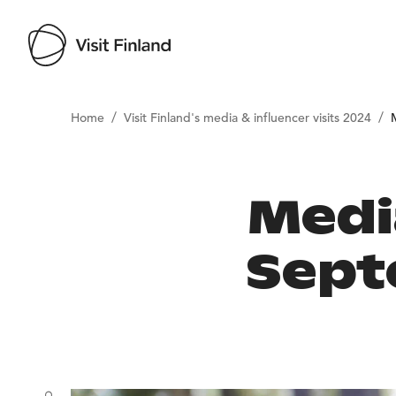
/
/
Home
Visit Finland's media & influencer visits 2024
Medi
Sept