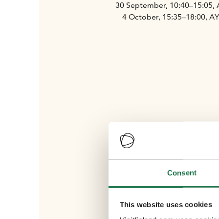
30 September, 10:40–15:05,
4 October, 15:35–18:00, A
Consent
This website uses cookies