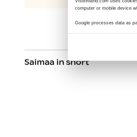
Visitfinland.com uses cookie
computer or mobile device wh
Google processes data as pa
Saimaa in short