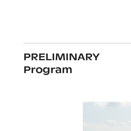
PRELIMINARY
Program