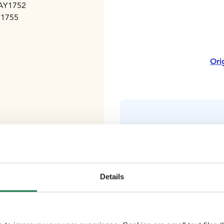
 AY1752
Y1755
Ori
Details
Good wa