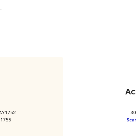
Ac
 AY1752
30
Y1755
Scan