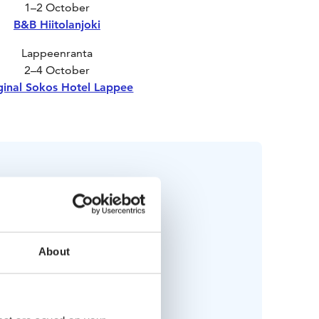
1–2 October
B&B Hiitolanjoki
Lappeenranta
2–4 October
ginal Sokos Hotel Lappee
Bring along
About
Swimsuit
lking shoes & outdoor clothes