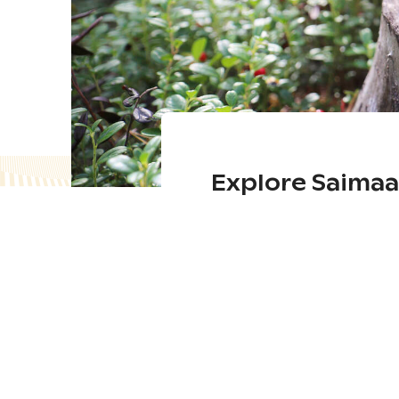
Explore Saima