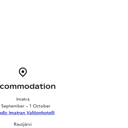
commodation
Imatra
 September – 1 October
dic Imatran Valtionhotelli
Rautjärvi