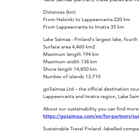
Distances (km)
From Helsinki to Lappeenranta 220 km
From Lappeenranta to Imatra 35 km
Lake Saimaa - Finland's largest lake, fourth
Surface area 4,460 km2
Maximum length 194 km
Maximum width 138 km
Shore length 14,850 km
Number of islands 13,710
goSaimaa Ltd – the official destination 
Lappeenranta and Imatra region, Lake Saim
About our sustainability you can find more 
https://gosaimaa.com/en/for-partners/sust
Sustainable Travel Finland -labelled comp