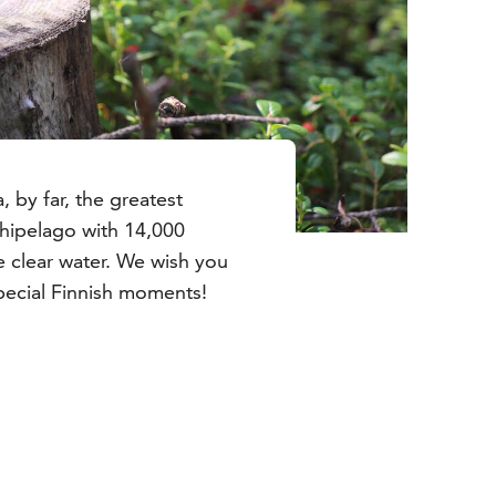
, by far, the greatest
rchipelago with 14,000
e clear water. We wish you
ecial Finnish moments!