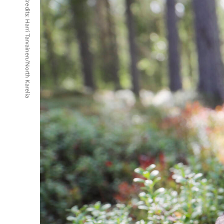
Credits:
Harri Tarvainen/North Karelia