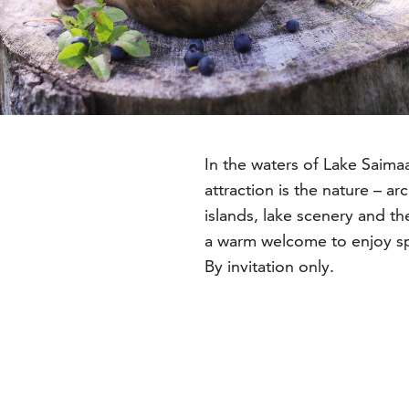
In the waters of Lake Saimaa
a
attraction is the nature – a
islands, lake scenery and th
a warm welcome to enjoy sp
By invitation only.