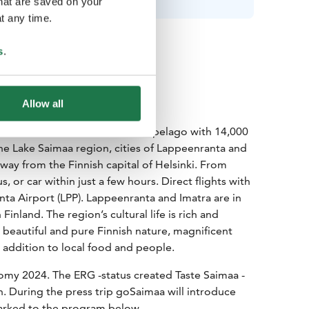
that are saved on your
t any time.
s
.
Allow all
eatest attraction is nature: archipelago with 14,000
The Lake Saimaa region, cities of Lappeenranta and
way from the Finnish capital of Helsinki. From
s, or car within just a few hours. Direct flights with
a Airport (LPP). Lappeenranta and Imatra are in
Finland. The region’s cultural life is rich and
 beautiful and pure Finnish nature, magnificent
in addition to local food and people.
omy 2024. The ERG -status created Taste Saimaa -
. During the press trip goSaimaa will introduce
marked to the program below.