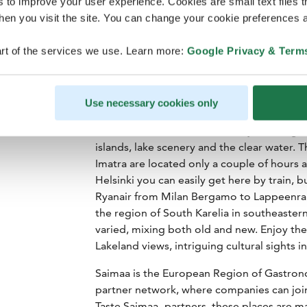
s to improve your user experience. Cookies are small text files 
en you visit the site. You can change your cookie preferences a
rt of the services we use. Learn more:
Google Privacy & Term
Use necessary cookies only
In the waters of Lake Saimaa, by far the gr
islands, lake scenery and the clear water. 
Imatra are located only a couple of hours a
Helsinki you can easily get here by train, bu
Ryanair from Milan Bergamo to Lappeenrant
the region of South Karelia in southeastern 
varied, mixing both old and new. Enjoy the
Lakeland views, intriguing cultural sights 
Saimaa is the European Region of Gastron
partner network, where companies can join
Taste Saimaa -partners, these places are 