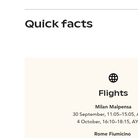
Quick facts
Flights
Milan Malpensa
30 September, 11:05–15:05,
4 October, 16:10–18:15, A
Rome Fiumicino