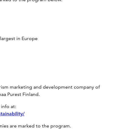
 largest in Europe
tourism marketing and development company of
aa Purest Finland.
info at:
ainability/
anies are marked to the program.