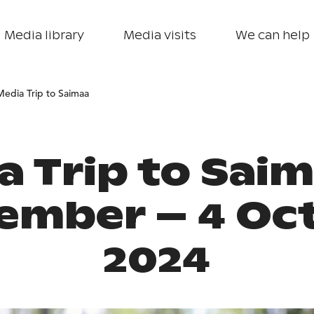
Media library
Media visits
We can help
Media Trip to Saimaa
a Trip to Saim
ember – 4 Oc
2024