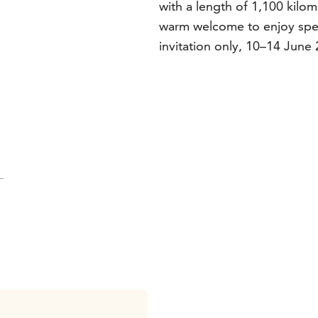
with a length of 1,100 kilo
warm welcome to enjoy spec
invitation only, 10–14 June