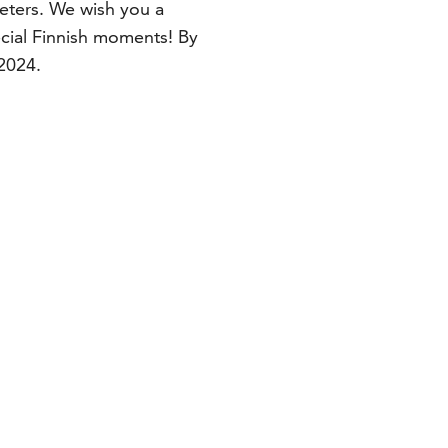
meters. We wish you a
ial Finnish moments! By
 2024.