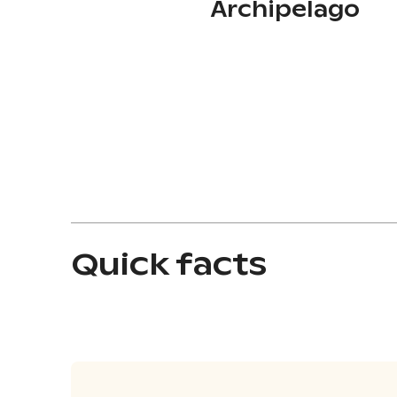
Archipelago
Quick facts