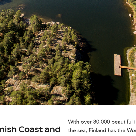
With over 80,000 beautiful i
nnish Coast and
the sea, Finland has the Wor