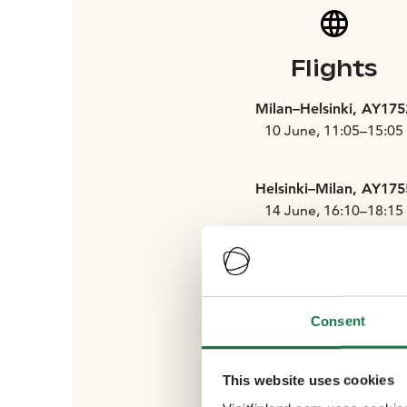
Flights
Milan–Helsinki, AY175
10 June, 11:05–15:05
Helsinki–Milan, AY175
14 June, 16:10–18:15
Rome–Helsinki, AY176
Consent
10 June, 10:40–15:05
This website uses cookies
Helsinki–Rome, AY176
14 June, 15:35–18:00