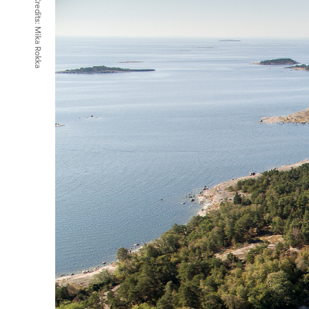
Credits:
Mika Rokka