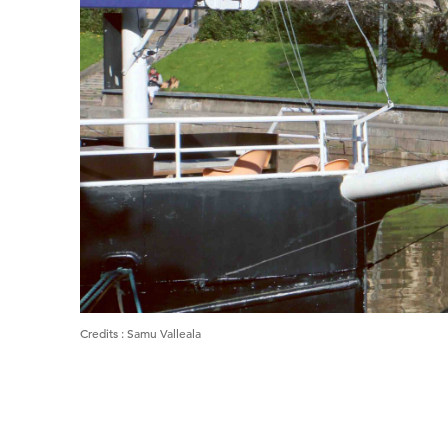
Credits
:
Samu Valleala