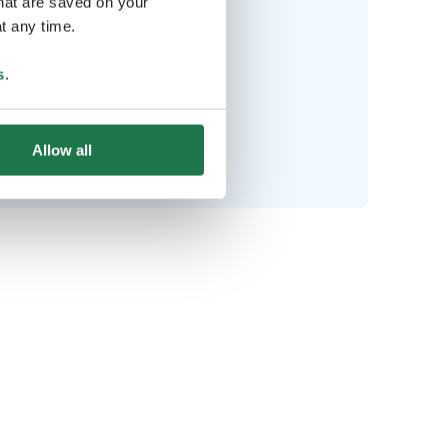
that are saved on your
t any time.
Bring along
s
.
Swimsuit
lking shoes & outdoor clothes
Allow all