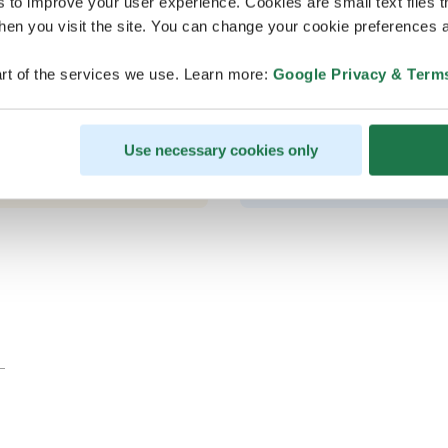
s to improve your user experience. Cookies are small text files 
en you visit the site. You can change your cookie preferences a
rt of the services we use. Learn more:
Google Privacy & Term
Good wa
Use necessary cookies only