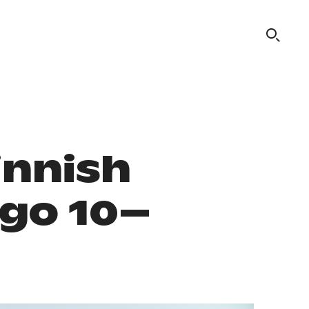
innish
ago 10–