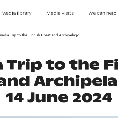
Media library
Media visits
We can help
Media Trip to the Finnish Coast and Archipelago
 Trip to the F
and Archipel
14 June 2024