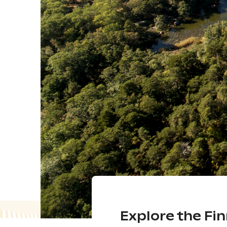
Explore the Fi