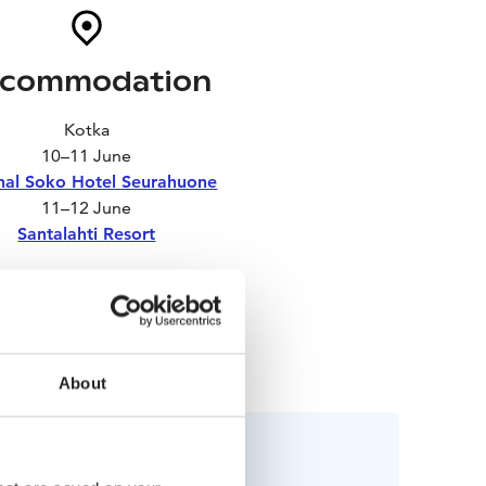
commodation
Kotka
10–11 June
nal Soko Hotel Seurahuone
11–12 June
Santalahti Resort
Turku
12–14 June
disson Blu Marina Palace
About