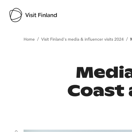
/
/
Home
Visit Finland's media & influencer visits 2024
Media
Coast 