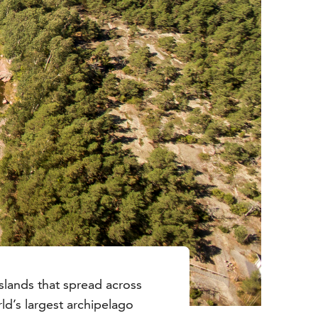
slands that spread across
ld’s largest archipelago