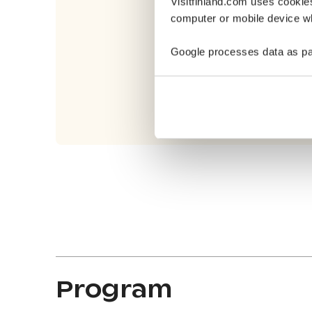
Visitfinland.com uses cookie
computer or mobile device wh
Google processes data as pa
Program