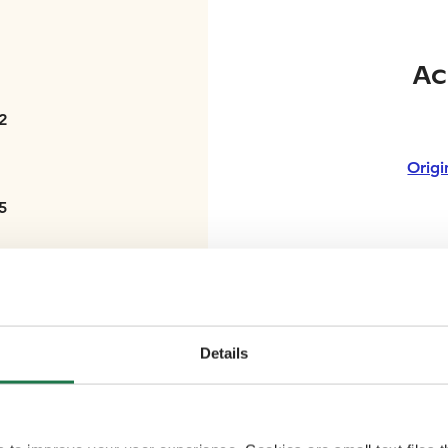
Ac
2
Origi
5
Ra
2
Details
3