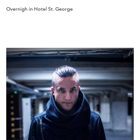
Overnigh in Hotel St. George