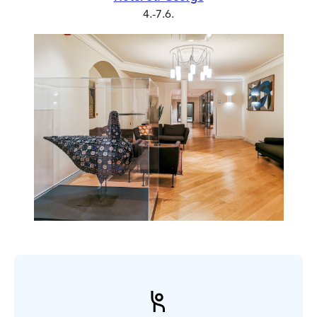
4.-7.6.