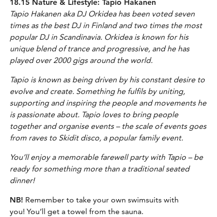
18.15 Nature & Lifestyle: Tapio Hakanen
Tapio Hakanen aka DJ Orkidea has been voted seven
times as the best DJ in Finland and two times the most
popular DJ in Scandinavia. Orkidea is known for his
unique blend of trance and progressive, and he has
played over 2000 gigs around the world.
Tapio is known as being driven by his constant desire to
evolve and create. Something he fulfils by uniting,
supporting and inspiring the people and movements he
is passionate about. Tapio loves to bring people
together and organise events – the scale of events goes
from raves to Skidit disco, a popular family event.
You’ll enjoy a memorable farewell party with Tapio – be
ready for something more than a traditional seated
dinner!
NB!
Remember to take your own swimsuits with
you! You’ll get a towel from the sauna.