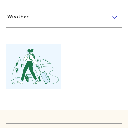
Weather