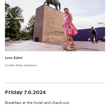
Lena Salmi
Credits
:
Maija Astikainen
Friday 7.6.2024
Breakfast at the hotel and check-out