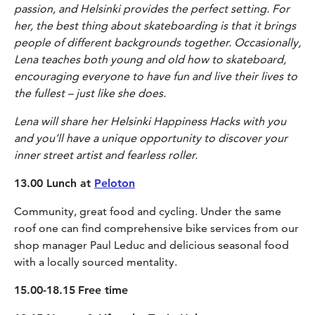
passion, and Helsinki provides the perfect setting. For
her, the best thing about skateboarding is that it brings
people of different backgrounds together. Occasionally,
Lena teaches both young and old how to skateboard,
encouraging everyone to have fun and live their lives to
the fullest – just like she does.
Lena will share her Helsinki Happiness Hacks with you
and you’ll have a unique opportunity to discover your
inner street artist and fearless roller.
13.00 Lunch at
Peloton
Community, great food and cycling. Under the same
roof one can find comprehensive bike services from our
shop manager Paul Leduc and delicious seasonal food
with a locally sourced mentality.
15.00-18.15
Free time