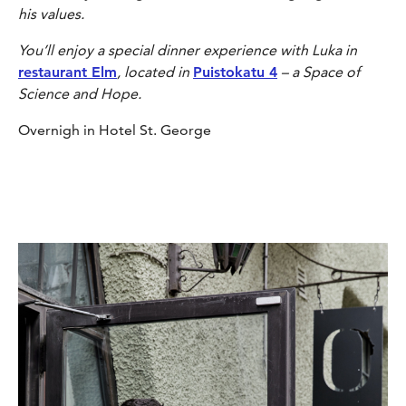
his values.
You’ll enjoy a special dinner experience with Luka in
restaurant Elm
, located in
Puistokatu 4
– a Space of
Science and Hope.
Overnigh in Hotel St. George