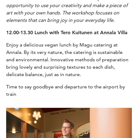
opportunity to use your creativity and make a piece of
art with your own hands. The workshop focuses on
elements that can bring joy in your everyday life.
12.00-13.30 Lunch with Tero Kuitunen at Annala Villa
Enjoy a delicious vegan lunch by Magu catering at
Annala. By its very nature, the catering is sustainable
and environmental. Innovative methods of preparation
bring lovely and surprising textures to each dish,
delicate balance, just as in nature.
Time to say goodbye and departure to the airport by
train