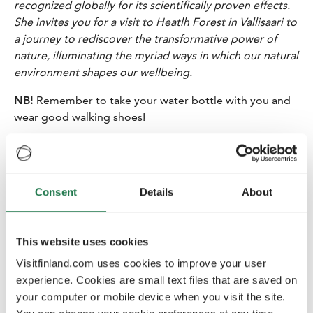
recognized globally for its scientifically proven effects.
She invites you for a visit to Heatlh Forest in Vallisaari to
a journey to rediscover the transformative power of
nature, illuminating the myriad ways in which our natural
environment shapes our wellbeing.
NB!
Remember to take your water bottle with you and
wear good walking shoes!
13.30-14.00
Private boat ride to
Lonna
14.00-15.30 Late lunch at restaurant Lonna
Consent
Details
About
Restaurant Lonna The island Lonna has an interesting
history. In the 1880s it was used by the Russian Navy to
store mines, in the 1920s it was used as a base for
This website uses cookies
clearing mines, and in the post-war period ships were
Visitfinland.com uses cookies to improve your user
demagnetised there. In May 2014 a trendy café and
experience. Cookies are small text files that are saved on
restaurant was opened on the island in a charming red
your computer or mobile device when you visit the site.
brick building.