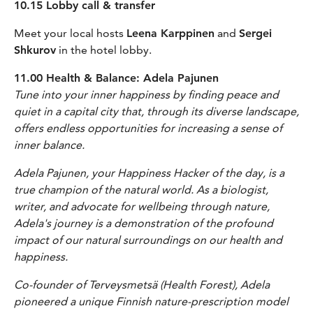
10.15 Lobby call & transfer
Meet your local hosts
Leena Karppinen
and
Sergei
Shkurov
in the hotel lobby.
11.00 Health & Balance: Adela Pajunen
Tune into your inner happiness by finding peace and
quiet in a capital city that, through its diverse landscape,
offers endless opportunities for increasing a sense of
inner balance.
Adela Pajunen, your Happiness Hacker of the day, is a
true champion of the natural world. As a biologist,
writer, and advocate for wellbeing through nature,
Adela's journey is a demonstration of the profound
impact of our natural surroundings on our health and
happiness.
Co-founder of Terveysmetsä (Health Forest), Adela
pioneered a unique Finnish nature-prescription model