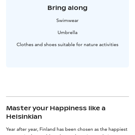
Bring along
Swimwear
Umbrella
Clothes and shoes suitable for nature activities
Master your Happiness like a
Helsinkian
Year after year, Finland has been chosen as the happiest