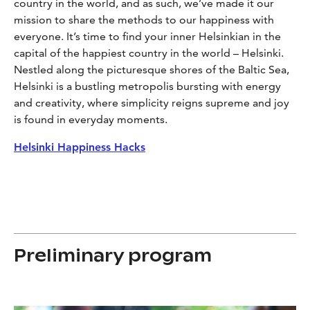
country in the world, and as such, we’ve made it our
mission to share the methods to our happiness with
everyone. It’s time to find your inner Helsinkian in the
capital of the happiest country in the world – Helsinki.
Nestled along the picturesque shores of the Baltic Sea,
Helsinki is a bustling metropolis bursting with energy
and creativity, where simplicity reigns supreme and joy
is found in everyday moments.
Helsinki Happiness Hacks
Preliminary program