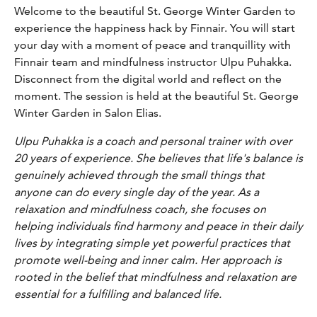
Welcome to the beautiful St. George Winter Garden to
experience the happiness hack by Finnair. You will start
your day with a moment of peace and tranquillity with
Finnair team and mindfulness instructor Ulpu Puhakka.
Disconnect from the digital world and reflect on the
moment. The session is held at the beautiful St. George
Winter Garden in Salon Elias.
Ulpu Puhakka is a coach and personal trainer with over
20 years of experience. She believes that life's balance is
genuinely achieved through the small things that
anyone can do every single day of the year. As a
relaxation and mindfulness coach, she focuses on
helping individuals find harmony and peace in their daily
lives by integrating simple yet powerful practices that
promote well-being and inner calm. Her approach is
rooted in the belief that mindfulness and relaxation are
essential for a fulfilling and balanced life.