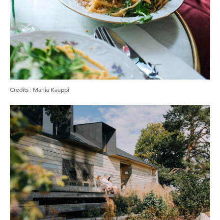
Credits
:
Mariia Kauppi