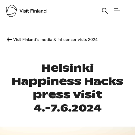
Visit Finland's media & influencer visits 2024
Helsinki
Happiness Hacks
press visit
4.-7.6.2024