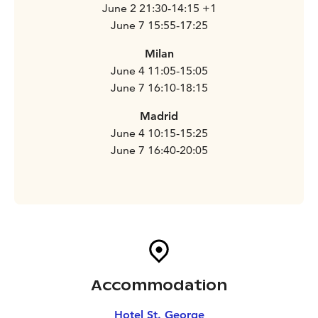
June 2 21:30-14:15 +1
June 7 15:55-17:25
Milan
June 4 11:05-15:05
June 7 16:10-18:15
Madrid
June 4 10:15-15:25
June 7 16:40-20:05
Accommodation
Hotel St. George