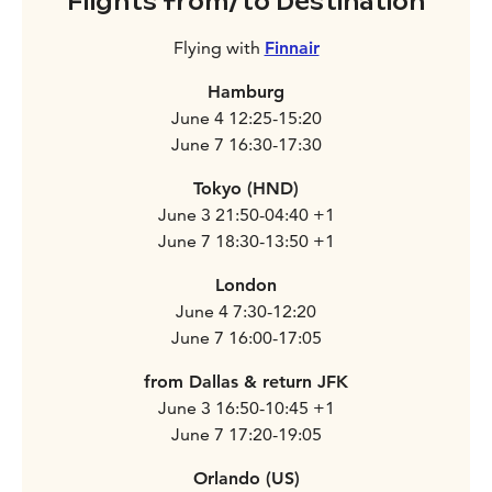
Flights from/to Destination
Flying with
Finnair
Hamburg
June 4 12:25-15:20
June 7 16:30-17:30
Tokyo (HND)
June 3 21:50-04:40 +1
June 7 18:30-13:50 +1
London
June 4 7:30-12:20
June 7 16:00-17:05
from Dallas & return JFK
June 3 16:50-10:45 +1
June 7 17:20-19:05
Orlando (US)