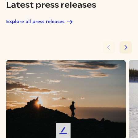
Latest press releases
Explore all press releases
L