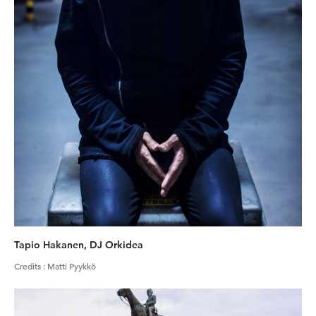
Tapio Hakanen, DJ Orkidea
Credits
:
Matti Pyykkö