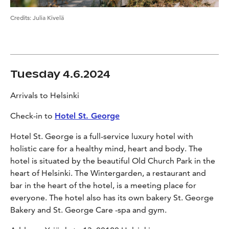
Credits
:
Julia Kivelä
Tuesday 4.6.2024
Arrivals to Helsinki
Check-in to
Hotel St. George
Hotel St. George is a full-service luxury hotel with
holistic care for a healthy mind, heart and body. The
hotel is situated by the beautiful Old Church Park in the
heart of Helsinki. The Wintergarden, a restaurant and
bar in the heart of the hotel, is a meeting place for
everyone. The hotel also has its own bakery St. George
Bakery and St. George Care -spa and gym.