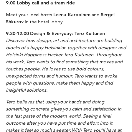
9.00 Lobby call and a tram ride
Meet your local hosts
Leena Karppinen
and
Sergei
Shkurov
in the hotel lobby.
9.30-12.00
Design & Everyday: Tero Kuitunen
Discover how design, art and architecture are building
blocks of a happy Helsinkian together with designer and
Helsinki Happiness Hacker Tero Kuitunen. Throughout
his work, Tero wants to find something that moves and
touches people. He loves to use bold colours,
unexpected forms and humour. Tero wants to evoke
people with questions, make them happy and find
insightful solutions.
Tero believes that using your hands and doing
something concrete gives you calm and satisfaction in
the fast paste of the modern world. Seeing a final
outcome after you have put time and effort into it
makes it feel so much sweeter. With Tero you’ll have an