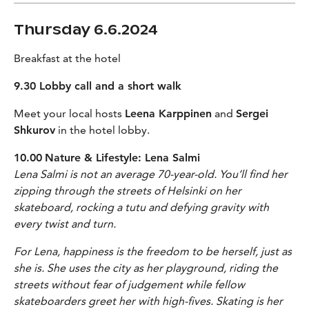
Thursday 6.6.2024
Breakfast at the hotel
9.30 Lobby call and a short walk
Meet your local hosts
Leena Karppinen
and
Sergei
Shkurov
in the hotel lobby.
10.00
Nature & Lifestyle: Lena Salmi
Lena Salmi is not an average 70-year-old. You’ll find her
zipping through the streets of Helsinki on her
skateboard, rocking a tutu and defying gravity with
every twist and turn.
For Lena, happiness is the freedom to be herself, just as
she is. She uses the city as her playground, riding the
streets without fear of judgement while fellow
skateboarders greet her with high-fives. Skating is her