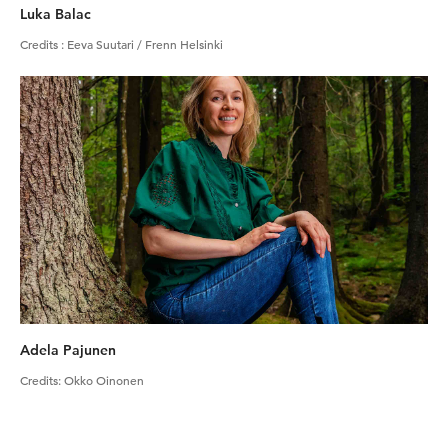
Luka Balac
Credits
:
Eeva Suutari / Frenn Helsinki
Adela Pajunen
Credits
:
Okko Oinonen