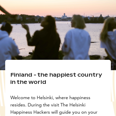
Finland - the happiest country
in the world
Welcome to Helsinki, where happiness
resides. During the visit The Helsinki
Happiness Hackers will guide you on your