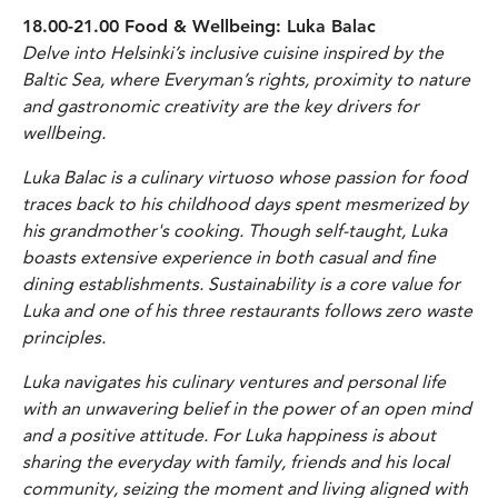
18.00-21.00 Food & Wellbeing: Luka Balac
Delve into Helsinki’s inclusive cuisine inspired by the
Baltic Sea, where Everyman’s rights, proximity to nature
and gastronomic creativity are the key drivers for
wellbeing.
Luka Balac is a culinary virtuoso whose passion for food
traces back to his childhood days spent mesmerized by
his grandmother's cooking. Though self-taught, Luka
boasts extensive experience in both casual and fine
dining establishments. Sustainability is a core value for
Luka and one of his three restaurants follows zero waste
principles.
Luka navigates his culinary ventures and personal life
with an unwavering belief in the power of an open mind
and a positive attitude. For Luka happiness is about
sharing the everyday with family, friends and his local
community, seizing the moment and living aligned with