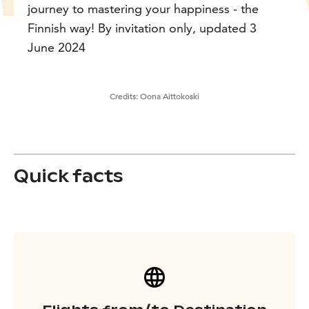
journey to mastering your happiness - the
Finnish way! By invitation only, updated 3
June 2024
Credits:
Oona Aittokoski
Quick facts