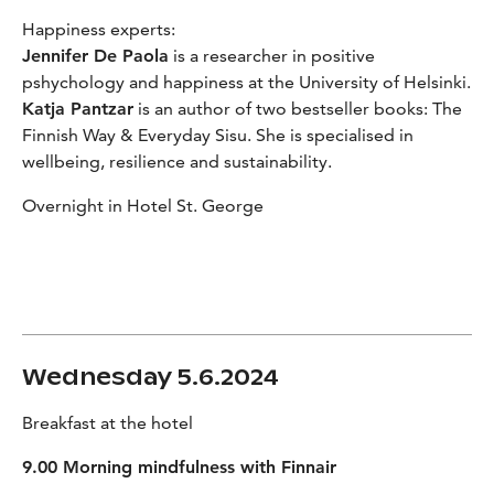
Happiness experts:
Jennifer De Paola
is a researcher in positive
pshychology and happiness at the University of Helsinki.
Katja Pantzar
is an author of two bestseller books: The
Finnish Way & Everyday Sisu. She is specialised in
wellbeing, resilience and sustainability.
Overnight in Hotel St. George
Wednesday 5.6.2024
Breakfast at the hotel
9.00 Morning mindfulness with Finnair