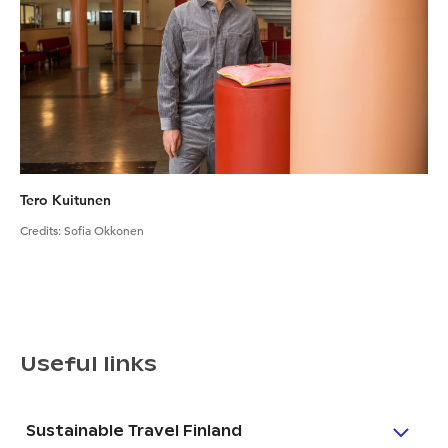
Tero Kuitunen
Credits
:
Sofia Okkonen
Useful links
Sustainable Travel Finland