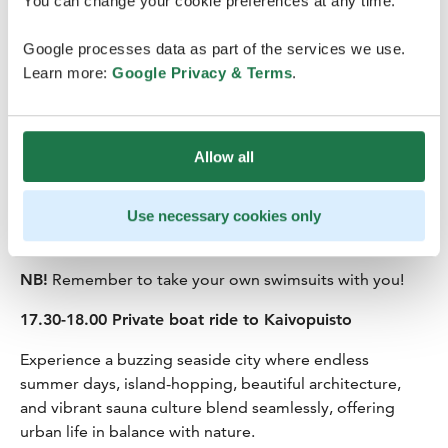
You can change your cookie preferences at any time.
15.30-17.30 Sauna at Lonna
Google processes data as part of the services we use.
Be a Finn and have a sauna in a one of the public saunas
Learn more:
Google Privacy & Terms
.
in Helsinki located on the small island of Lonna just in
front of the city center of Helsinki. On the border
between urban and nature, between the busy life of the
Allow all
city and the open landscapes on the sea, with views
framing the silhouette of the city on one side and
opening towards the sea on the other, the Lonna Sauna
Use necessary cookies only
will charm you with its relaxing atmosphere.
NB!
Remember to take your own swimsuits with you!
17.30-18.00 Private boat ride to Kaivopuisto
Experience a buzzing seaside city where endless
summer days, island-hopping, beautiful architecture,
and vibrant sauna culture blend seamlessly, offering
urban life in balance with nature.