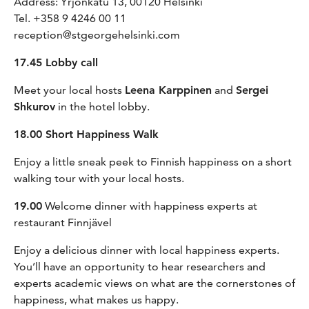
Address: Yrjönkatu 13, 00120 Helsinki
Tel. +358 9 4246 00 11
reception@stgeorgehelsinki.com
17.45 Lobby call
Meet your local hosts
Leena Karppinen
and
Sergei
Shkurov
in the hotel lobby.
18.00 Short Happiness Walk
Enjoy a little sneak peek to Finnish happiness on a short
walking tour with your local hosts.
19.00
Welcome dinner with happiness experts at
restaurant Finnjävel
Enjoy a delicious dinner with local happiness experts.
You’ll have an opportunity to hear researchers and
experts academic views on what are the cornerstones of
happiness, what makes us happy.